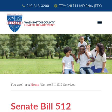
240-313-3200
TTY: Call 711 MD Relay (TTY)
Skip
Skip
Skip
to
to
to
primary
main
primary
navigation
content
sidebar
You are here:
Home
/
Senate Bill 512 Services
Senate Bill 512