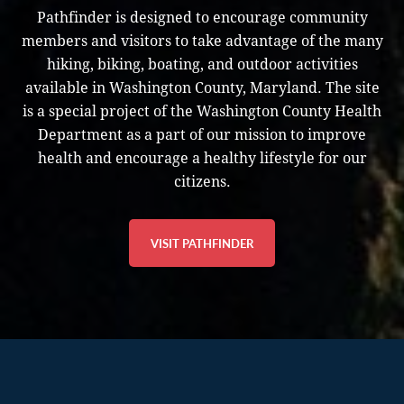
Pathfinder is designed to encourage community
members and visitors to take advantage of the many
hiking, biking, boating, and outdoor activities
available in Washington County, Maryland. The site
is a special project of the Washington County Health
Department as a part of our mission to improve
health and encourage a healthy lifestyle for our
citizens.
VISIT PATHFINDER