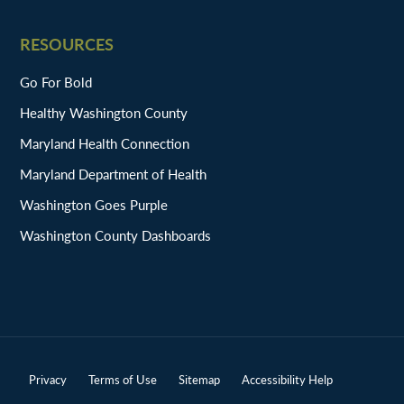
RESOURCES
Go For Bold
Healthy Washington County
Maryland Health Connection
Maryland Department of Health
Washington Goes Purple
Washington County Dashboards
Privacy
Terms of Use
Sitemap
Accessibility Help