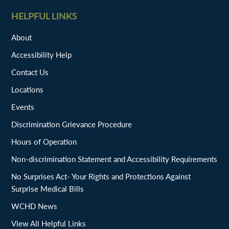
HELPFUL LINKS
About
Accessibility Help
Contact Us
Locations
Events
Discrimination Grievance Procedure
Hours of Operation
Non-discrimination Statement and Accessibility Requirements
No Surprises Act- Your Rights and Protections Against
Surprise Medical Bills
WCHD News
View All Helpful Links