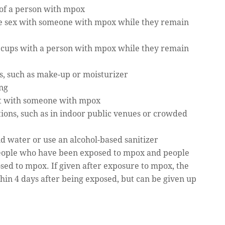
 of a person with mpox
ave sex with someone with mpox while they remain
r cups with a person with mpox while they remain
s, such as make-up or moisturizer
ing
ct with someone with mpox
ons, such as in indoor public venues or crowded
 water or use an alcohol-based sanitizer
eople who have been exposed to mpox and people
osed to mpox. If given after exposure to mpox, the
ithin 4 days after being exposed, but can be given up