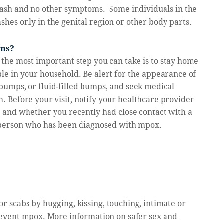
a rash and no other symptoms. Some individuals in the
hes only in the genital region or other body parts.
oms?
 the most important step you can take is to stay home
ple in your household. Be alert for the appearance of
bumps, or fluid-filled bumps, and seek medical
h. Before your visit, notify your healthcare provider
 and whether you recently had close contact with a
 person who has been diagnosed with mpox.
or scabs by hugging, kissing, touching, intimate or
revent mpox. More information on safer sex and