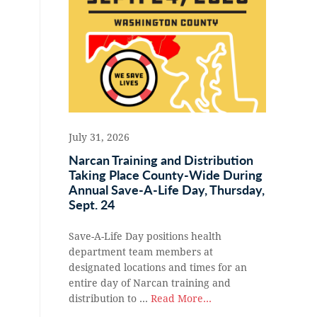
July 31, 2026
Narcan Training and Distribution
Taking Place County-Wide During
Annual Save-A-Life Day, Thursday,
Sept. 24
Save-A-Life Day positions health
department team members at
designated locations and times for an
entire day of Narcan training and
distribution to …
Read More...