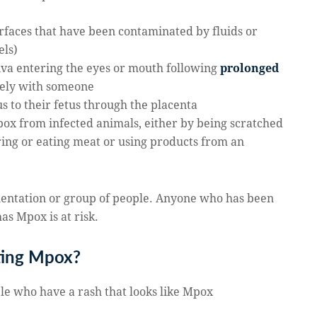
urfaces that have been contaminated by fluids or
els)
iva entering the eyes or mouth following
prolonged
osely with someone
s to their fetus through the placenta
 mpox from infected animals, either by being scratched
ring or eating meat or using products from an
rientation or group of people. Anyone who has been
as Mpox is at risk.
ting Mpox?
ple who have a rash that looks like Mpox