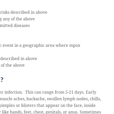
 risks described in above
g any of the above
smitted diseases
lic event in a geographic area where mpox
 described in above
 of the above
x?
r infection. This can range from 5-21 days. Early
muscle
aches, backache, swollen lymph nodes, chills,
imples or blisters that appear on the face, inside
like hands, feet, chest, genitals, or anus. Sometimes