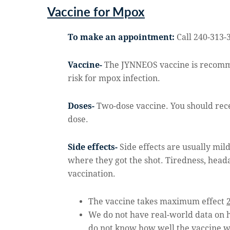
Vaccine for Mpox
To make an appointment:
Call 240-313-
Vaccine-
The JYNNEOS vaccine is recomme
risk for mpox infection.
Doses-
Two-dose vaccine. You should recei
dose.
Side effects-
Side effects are usually mil
where they got the shot. Tiredness, head
vaccination.
The vaccine takes maximum effect
We do not have real-world data on
do not know how well the vaccine wi