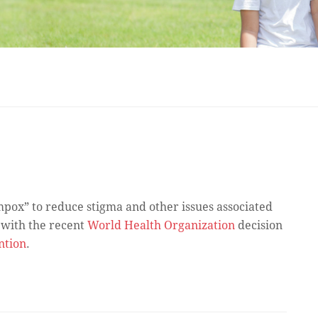
ox” to reduce stigma and other issues associated
 with the recent
World Health Organization
decision
ntion
.