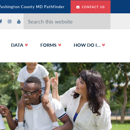
Washington County MD Pathfinder
CONTACT US
Search
this
website
DATA
FORMS
HOW DO I…