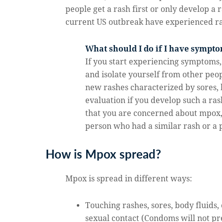
people get a rash first or only develop 
current US outbreak have experienced ras
What should I do if I have sympt
If you start experiencing symptoms,
and isolate yourself from other peo
new rashes characterized by sores, 
evaluation if you develop such a ras
that you are concerned about mpox,
person who had a similar rash or a
How is Mpox spread?
Mpox is spread in different ways:
Touching rashes, sores, body fluids, 
sexual contact (Condoms will not p