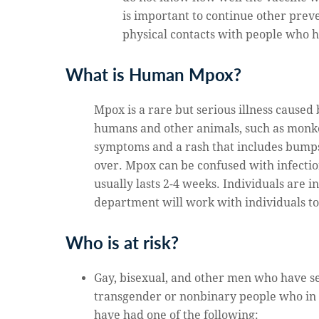
is important to continue other prev
physical contacts with people who
What is Human Mpox?
Mpox is a rare but serious illness caused
humans and other animals, such as monkeys
symptoms and a rash that includes bumps t
over. Mpox can be confused with infection
usually lasts 2-4 weeks. Individuals are i
department will work with individuals to
Who is at risk?
Gay, bisexual, and other men who have s
transgender or nonbinary people who in 
have had one of the following: