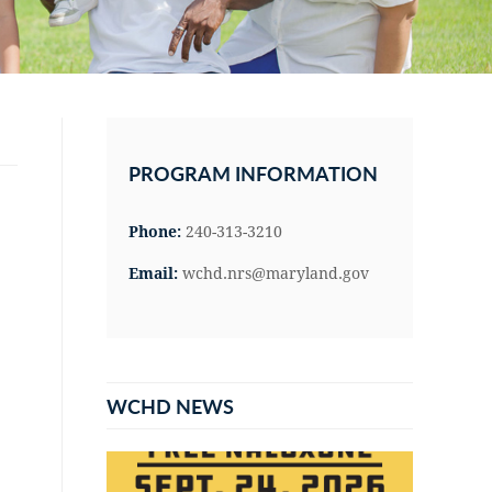
Primary
Sidebar
PROGRAM INFORMATION
Phone:
240-313-3210
Email:
wchd.nrs@maryland.gov
WCHD NEWS