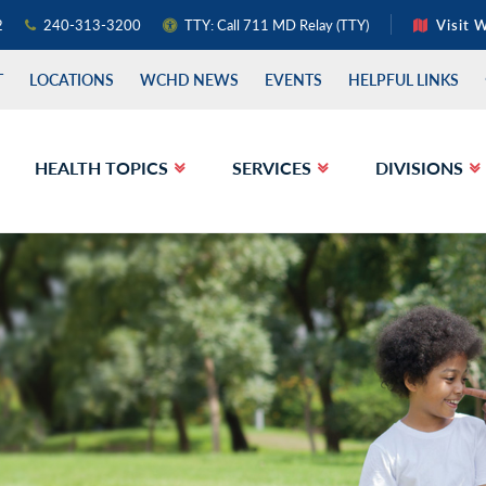
2
240-313-3200
TTY: Call 711 MD Relay (TTY)
Visit 
T
LOCATIONS
WCHD NEWS
EVENTS
HELPFUL LINKS
HEALTH TOPICS
SERVICES
DIVISIONS