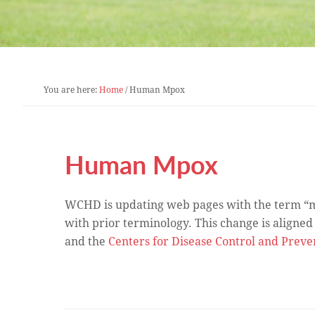
You are here:
Home
/
Human Mpox
Human Mpox
WCHD is updating web pages with the term “mp
with prior terminology. This change is aligned
and the
Centers for Disease Control and Preve