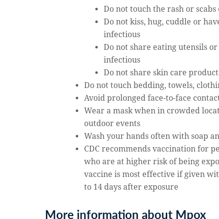
Do not touch the rash or scabs
Do not kiss, hug, cuddle or h
infectious
Do not share eating utensils o
infectious
Do not share skin care product
Do not touch bedding, towels, cloth
Avoid prolonged face-to-face conta
Wear a mask when in crowded locati
outdoor events
Wash your hands often with soap and
CDC recommends vaccination for p
who are at higher risk of being exp
vaccine is most effective if given w
to 14 days after exposure
More information about Mpox