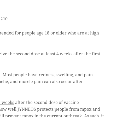
3210
nded for people age 18 or older who are at high
ve the second dose at least 4 weeks after the first
d. Most people have redness, swelling, and pain
ache, and muscle pain can also occur after
2 weeks
after the second dose of vaccine
 how well JYNNEOS protects people from mpox and
ll prevent mpox in the current outbreak. As such, it