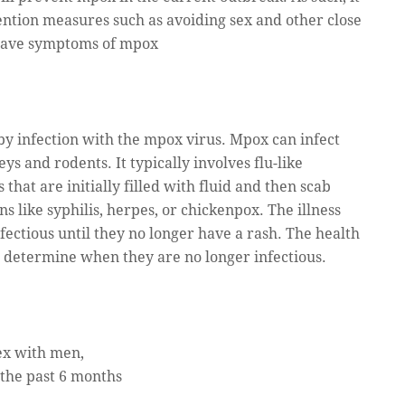
ention measures such as avoiding sex and other close
 have symptoms of mpox
 by infection with the mpox virus. Mpox can infect
 and rodents. It typically involves flu-like
hat are initially filled with fluid and then scab
s like syphilis, herpes, or chickenpox. The illness
nfectious until they no longer have a rash. The health
 determine when they are no longer infectious.
ex with men,
the past 6 months