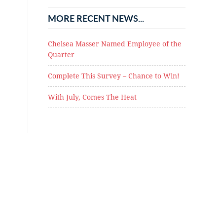
MORE RECENT NEWS...
Chelsea Masser Named Employee of the
Quarter
Complete This Survey – Chance to Win!
With July, Comes The Heat