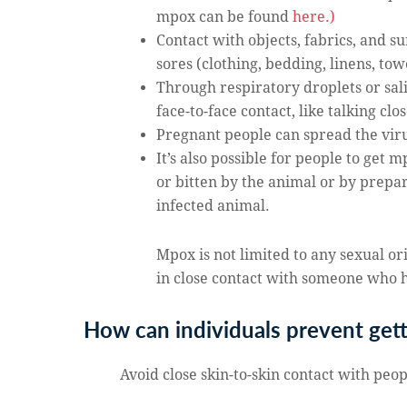
mpox can be found
here.)
Contact with objects, fabrics, and s
sores (clothing, bedding, linens, tow
Through respiratory droplets or sal
face-to-face contact, like talking cl
Pregnant people can spread the viru
It’s also possible for people to get
or bitten by the animal or by prepa
infected animal.
Mpox is not limited to any sexual o
in close contact with someone who h
How can individuals prevent get
Avoid close skin-to-skin contact with peo