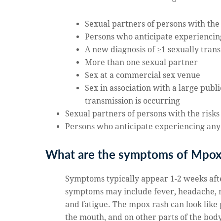
Sexual partners of persons with the
Persons who anticipate experiencin
A new diagnosis of ≥1 sexually tran
More than one sexual partner
Sex at a commercial sex venue
Sex in association with a large pub
transmission is occurring
Sexual partners of persons with the risks
Persons who anticipate experiencing any
What are the symptoms of Mpo
Symptoms typically appear 1-2 weeks afte
symptoms may include fever, headache, 
and fatigue. The mpox rash can look like p
the mouth, and on other parts of the body 