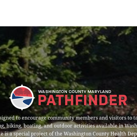
esigned to encourage community members and visitors to t
g, biking, boating, and outdoor activities available in Was
e is a special project of the Washington County Health De