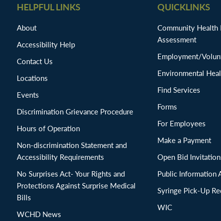
HELPFUL LINKS
QUICKLINKS
About
Community Health
Assessment
Accessibility Help
Employment/Volunt
Contact Us
Environmental Heal
Locations
Find Services
Events
Forms
Discrimination Grievance Procedure
For Employees
Hours of Operation
Make a Payment
Non-discrimination Statement and
Accessibility Requirements
Open Bid Invitat
No Surprises Act- Your Rights and
Public Information 
Protections Against Surprise Medical
Syringe Pick-Up Re
Bills
WIC
WCHD News