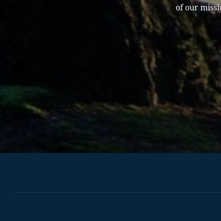
of our missi