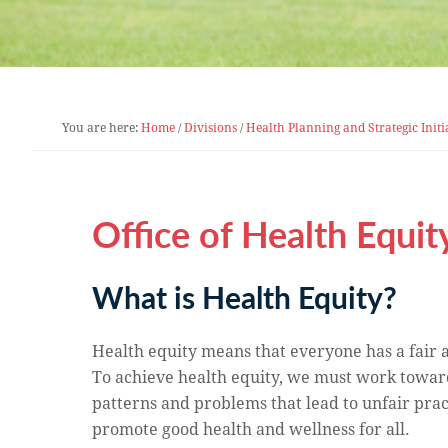
You are here:
Home
/
Divisions
/
Health Planning and Strategic Initi
Office of Health Equit
What is Health Equity?
Health equity means that everyone has a fair an
To achieve health equity, we must work towar
patterns and problems that lead to unfair pra
promote good health and wellness for all.