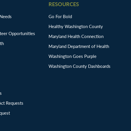
RESOURCES
 Needs
Go For Bold
Healthy Washington County
eer Opportunities
Maryland Health Connection
th
Maryland Department of Health
Washington Goes Purple
Washington County Dashboards
ions
Act Requests
quest