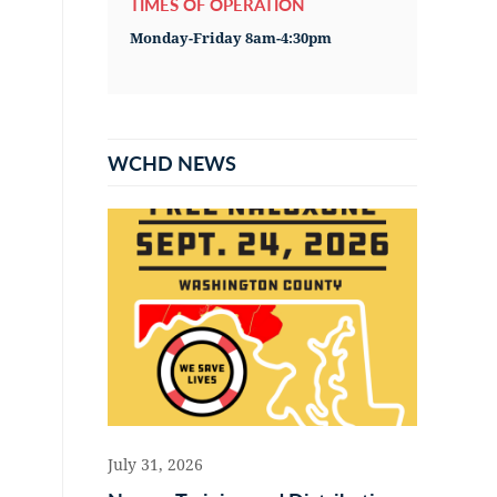
TIMES OF OPERATION
Monday-Friday 8am-4:30pm
WCHD NEWS
July 31, 2026