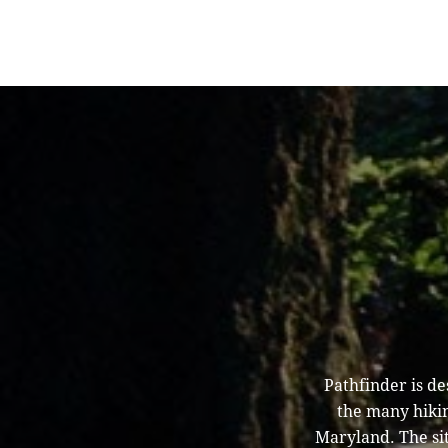
Pathfinder is d
the many hikin
Maryland. The sit