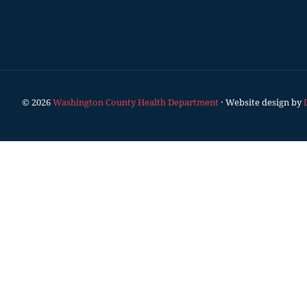
© 2026
Washington County Health Department
· Website design by