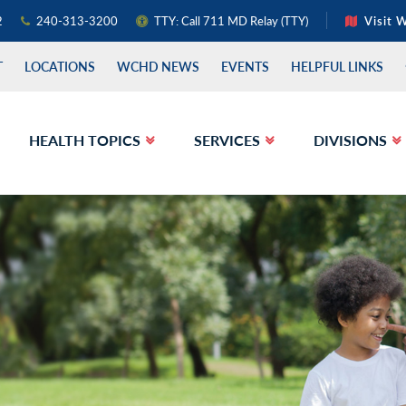
2
240-313-3200
TTY: Call 711 MD Relay (TTY)
Visit 
T
LOCATIONS
WCHD NEWS
EVENTS
HELPFUL LINKS
HEALTH TOPICS
SERVICES
DIVISIONS