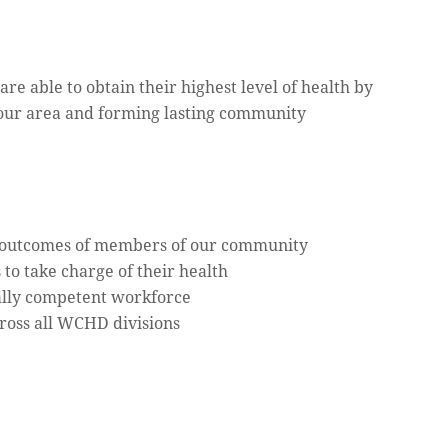
e able to obtain their highest level of health by
 our area and forming lasting community
h outcomes of members of our community
o take charge of their health
rally competent workforce
cross all WCHD divisions