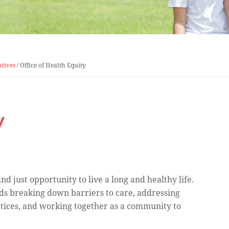
atives
/
Office of Health Equity
y
d just opportunity to live a long and healthy life.
ds breaking down barriers to care, addressing
ctices, and working together as a community to