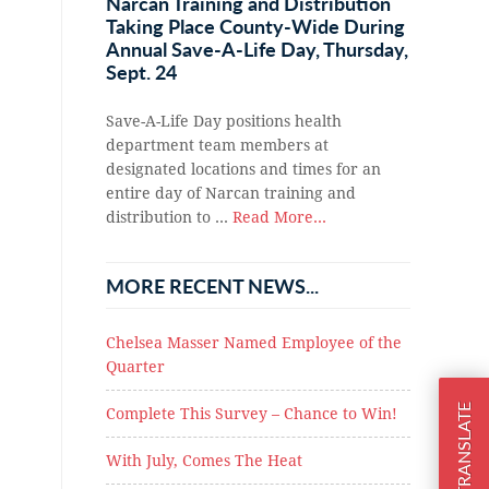
Narcan Training and Distribution
Taking Place County-Wide During
Annual Save-A-Life Day, Thursday,
Sept. 24
Save-A-Life Day positions health
department team members at
designated locations and times for an
entire day of Narcan training and
distribution to …
Read More...
MORE RECENT NEWS...
Chelsea Masser Named Employee of the
Quarter
TRANSLATE
Complete This Survey – Chance to Win!
With July, Comes The Heat