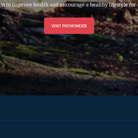
on to improve health and encourage a healthy lifestyle for 
VISIT PATHFINDER