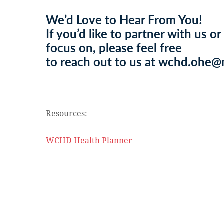
We’d Love to Hear From You!
If you’d like to partner with us or
focus on, please feel free
to reach out to us at wchd.ohe
Resources:
WCHD Health Planner