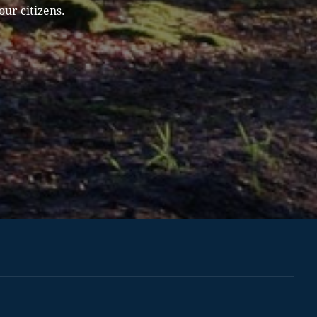
our citizens.