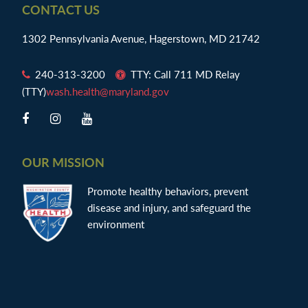
Footer
CONTACT US
1302 Pennsylvania Avenue, Hagerstown, MD 21742
240-313-3200
TTY: Call 711 MD Relay
(TTY)
wash.health@maryland.gov
OUR MISSION
Promote healthy behaviors, prevent
disease and injury, and safeguard the
environment