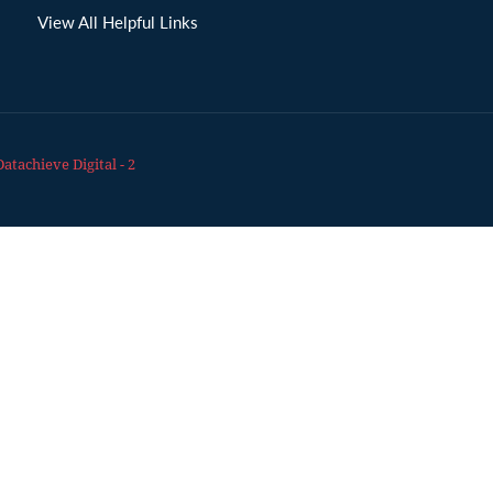
View All Helpful Links
Datachieve Digital - 2