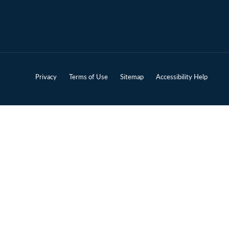
Privacy
Terms of Use
Sitemap
Accessibility Help