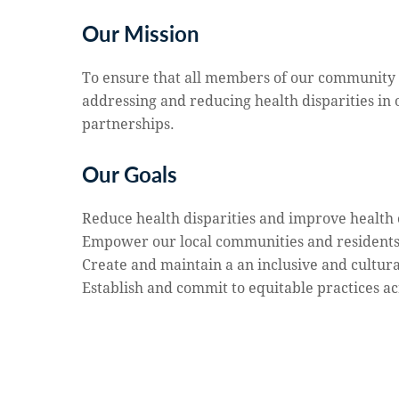
Our Mission
To ensure that all members of our community ar
addressing and reducing health disparities in
partnerships.
Our Goals
Reduce health disparities and improve healt
Empower our local communities and residents t
Create and maintain a an inclusive and cultu
Establish and commit to equitable practices a