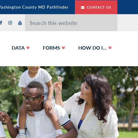
Washington County MD Pathfinder
CONTACT US
Search
this
website
DATA
FORMS
HOW DO I…