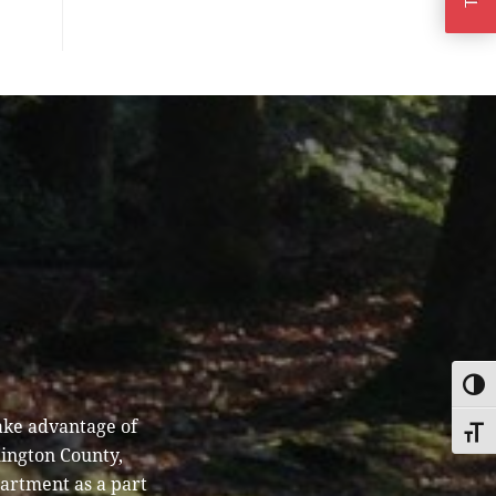
TOGG
ake advantage of
TOGG
hington County,
partment as a part