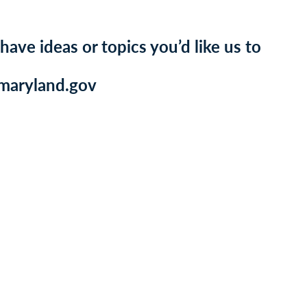
 have ideas or topics you’d like us to
@maryland.gov