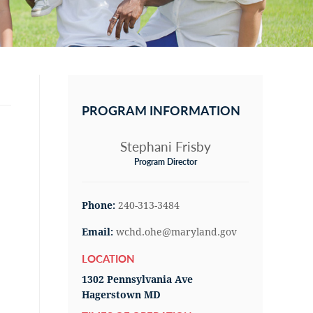
Primary
Sidebar
PROGRAM INFORMATION
Stephani Frisby
Program Director
Phone:
240-313-3484
Email:
wchd.ohe@maryland.gov
LOCATION
1302 Pennsylvania Ave
Hagerstown MD