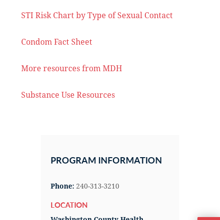
STI Risk Chart by Type of Sexual Contact
Condom Fact Sheet
More resources from MDH
Substance Use Resources
Primary
Sidebar
PROGRAM INFORMATION
Phone:
240-313-3210
LOCATION
Washington County Health