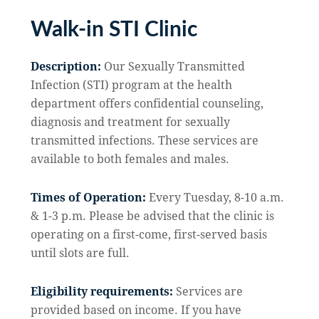
Walk-in STI Clinic
Description:
Our Sexually Transmitted
Infection (STI) program at the health
department offers confidential counseling,
diagnosis and treatment for sexually
transmitted infections. These services are
available to both females and males.
Times of Operation:
Every Tuesday, 8-10 a.m.
& 1-3 p.m. Please be advised that the clinic is
operating on a first-come, first-served basis
until slots are full.
Eligibility requirements:
Services are
provided based on income. If you have