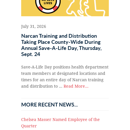
July 31, 2026
Narcan Training and Distribution
Taking Place County-Wide During
Annual Save-A-Life Day, Thursday,
Sept. 24
Save-A-Life Day positions health department
team members at designated locations and
times for an entire day of Narcan training
and distribution to …
Read More...
MORE RECENT NEWS...
Chelsea Masser Named Employee of the
Quarter