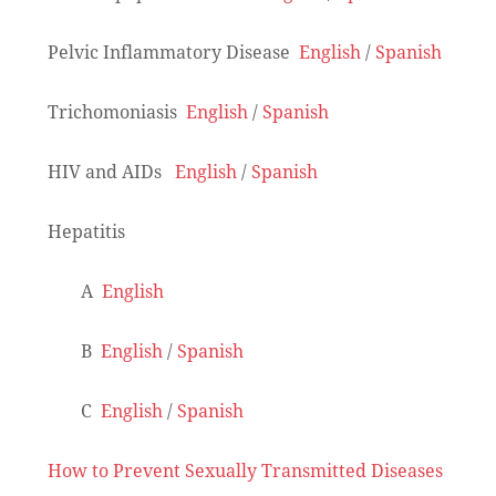
Pelvic Inflammatory Disease
English
/
Spanish
Trichomoniasis
English
/
Spanish
HIV and AIDs
English
/
Spanish
Hepatitis
A
English
B
English
/
Spanish
C
English
/
Spanish
How to Prevent Sexually Transmitted Diseases