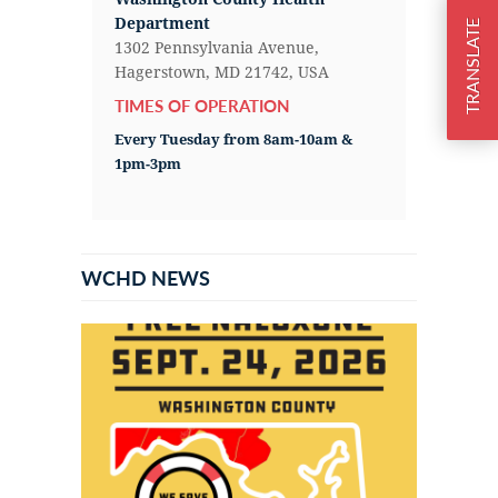
Department
TRANSLATE
1302 Pennsylvania Avenue,
Hagerstown, MD 21742, USA
TIMES OF OPERATION
Every Tuesday from 8am-10am &
1pm-3pm
WCHD NEWS