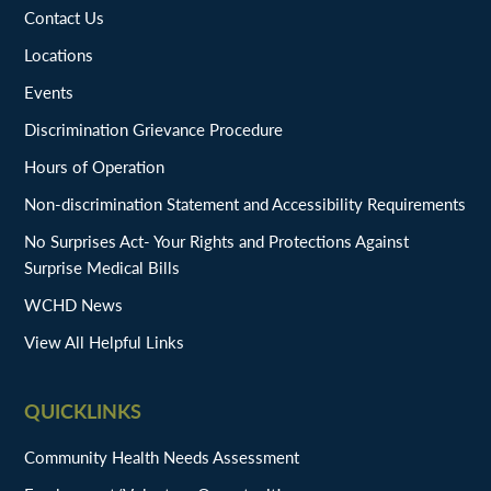
Contact Us
Locations
Events
Discrimination Grievance Procedure
Hours of Operation
Non-discrimination Statement and Accessibility Requirements
No Surprises Act- Your Rights and Protections Against
Surprise Medical Bills
WCHD News
View All Helpful Links
QUICKLINKS
Community Health Needs Assessment