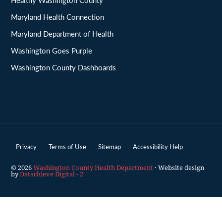
Maryland Health Connection
Maryland Department of Health
Washington Goes Purple
Washington County Dashboards
Privacy
Terms of Use
Sitemap
Accessibility Help
© 2026
Washington County Health Department
· Website design
by
Datachieve Digital - 2