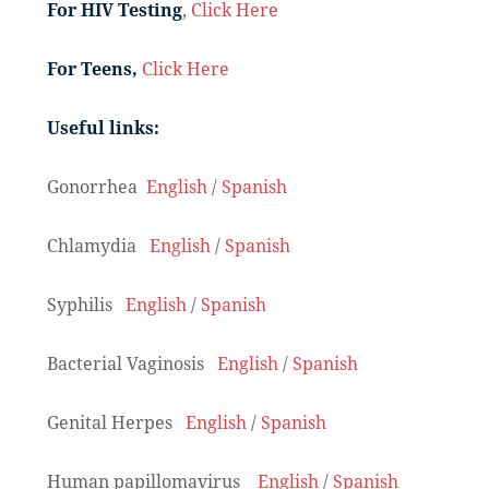
For HIV Testing
,
Click Here
For Teens,
Click Here
Useful links:
Gonorrhea
English
/
Spanish
Chlamydia
English
/
Spanish
Syphilis
English
/
Spanish
Bacterial Vaginosis
English
/
Spanish
Genital Herpes
English
/
Spanish
Human papillomavirus
English
/
Spanish