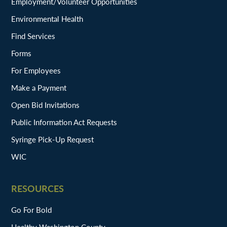
Employment/Volunteer Opportunities
Environmental Health
Find Services
Forms
For Employees
Make a Payment
Open Bid Invitations
Public Information Act Requests
Syringe Pick-Up Request
WIC
RESOURCES
Go For Bold
Healthy Washington County