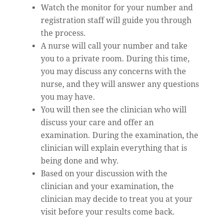
Watch the monitor for your number and
registration staff will guide you through
the process.
A nurse will call your number and take
you to a private room. During this time,
you may discuss any concerns with the
nurse, and they will answer any questions
you may have.
You will then see the clinician who will
discuss your care and offer an
examination. During the examination, the
clinician will explain everything that is
being done and why.
Based on your discussion with the
clinician and your examination, the
clinician may decide to treat you at your
visit before your results come back.