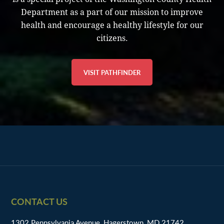
Department as a part of our mission to improve
health and encourage a healthy lifestyle for our
citizens.
VISIT PATHFINDER
Footer
CONTACT US
1302 Pennsylvania Avenue, Hagerstown, MD 21742