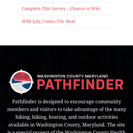
Complete This Survey – Chance to Win!
With July, Comes The Heat
Pathfinder is designed to encourage community
members and visitors to take advantage of the many
hiking, biking, boating, and outdoor activities
available in Washington County, Maryland. The site
is a special project of the Washington County Health