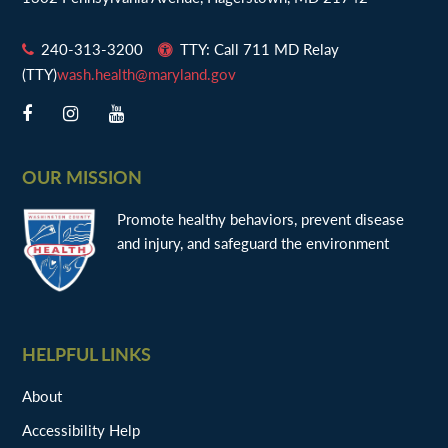
240-313-3200
TTY: Call 711 MD Relay
(TTY)
wash.health@maryland.gov
OUR MISSION
Promote healthy behaviors, prevent disease
and injury, and safeguard the environment
HELPFUL LINKS
About
Accessibility Help