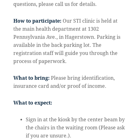
questions, please call us for details.
How to participate:
Our STI clinic is held at
the main health department at 1302
Pennsylvania Ave., in Hagerstown. Parking is
available in the back parking lot. The
registration staff will guide you through the
process of paperwork.
What to bring:
Please bring identification,
insurance card and/or proof of income.
What to expect:
Sign in at the kiosk by the center beam by
the chairs in the waiting room (Please ask
if you are unsure.).