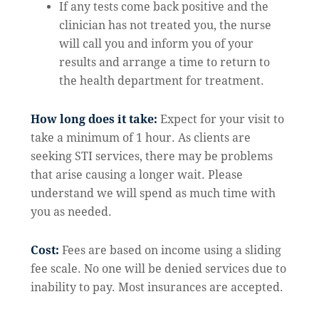
If any tests come back positive and the
clinician has not treated you, the nurse
will call you and inform you of your
results and arrange a time to return to
the health department for treatment.
How long does it take:
Expect for your visit to
take a minimum of 1 hour. As clients are
seeking STI services, there may be problems
that arise causing a longer wait. Please
understand we will spend as much time with
you as needed.
Cost:
Fees are based on income using a sliding
fee scale. No one will be denied services due to
inability to pay. Most insurances are accepted.