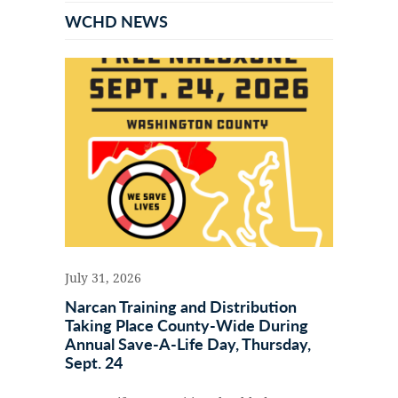
Sidebar
WCHD NEWS
July 31, 2026
Narcan Training and Distribution
Taking Place County-Wide During
Annual Save-A-Life Day, Thursday,
Sept. 24