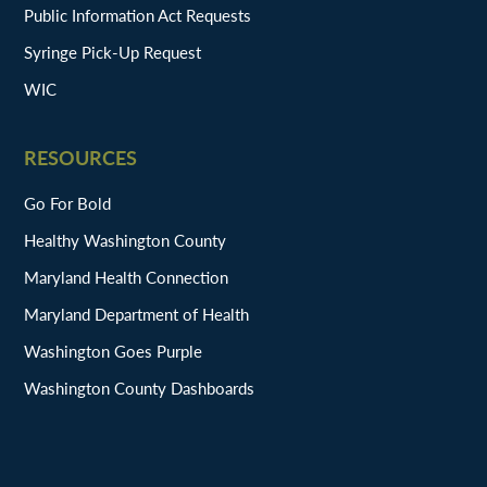
Public Information Act Requests
Syringe Pick-Up Request
WIC
RESOURCES
Go For Bold
Healthy Washington County
Maryland Health Connection
Maryland Department of Health
Washington Goes Purple
Washington County Dashboards