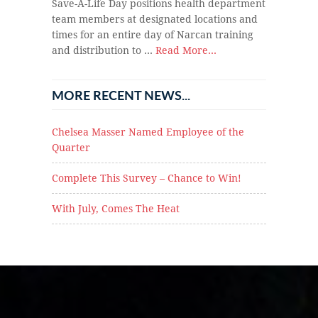
Save-A-Life Day positions health department
team members at designated locations and
times for an entire day of Narcan training
and distribution to …
Read More...
MORE RECENT NEWS...
Chelsea Masser Named Employee of the
Quarter
Complete This Survey – Chance to Win!
With July, Comes The Heat