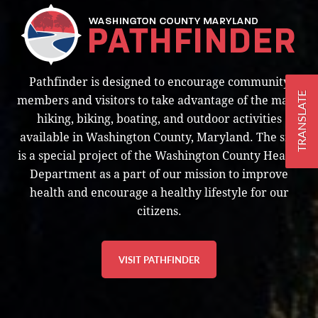
Pathfinder is designed to encourage community
TRANSLATE
members and visitors to take advantage of the many
hiking, biking, boating, and outdoor activities
available in Washington County, Maryland. The site
is a special project of the Washington County Health
Department as a part of our mission to improve
health and encourage a healthy lifestyle for our
citizens.
VISIT PATHFINDER