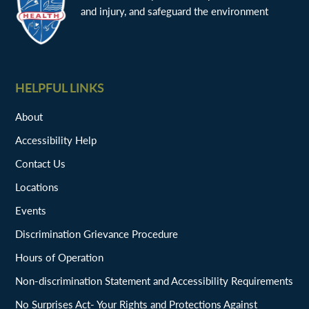
and injury, and safeguard the environment
HELPFUL LINKS
About
Accessibility Help
Contact Us
Locations
Events
Discrimination Grievance Procedure
Hours of Operation
Non-discrimination Statement and Accessibility Requirements
No Surprises Act- Your Rights and Protections Against