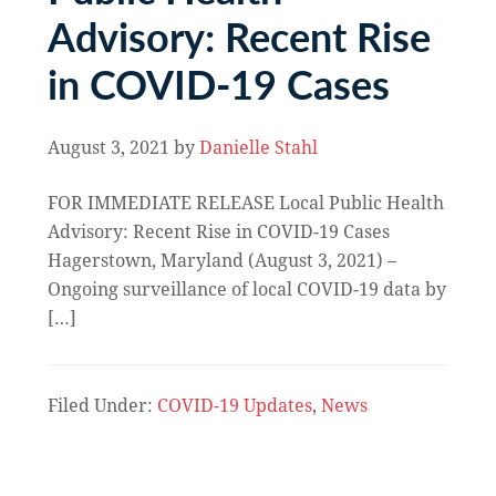
Advisory: Recent Rise
in COVID-19 Cases
August 3, 2021
by
Danielle Stahl
FOR IMMEDIATE RELEASE Local Public Health
Advisory: Recent Rise in COVID-19 Cases
Hagerstown, Maryland (August 3, 2021) –
Ongoing surveillance of local COVID-19 data by
[…]
Filed Under:
COVID-19 Updates
,
News
Primary