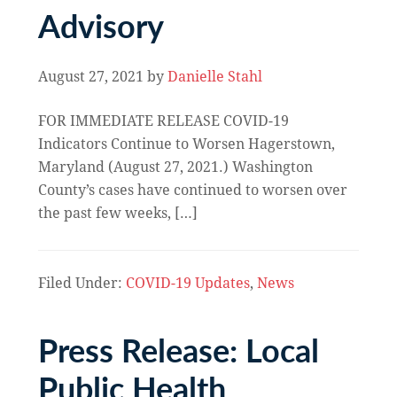
Advisory
August 27, 2021
by
Danielle Stahl
FOR IMMEDIATE RELEASE COVID-19
Indicators Continue to Worsen Hagerstown,
Maryland (August 27, 2021.) Washington
County’s cases have continued to worsen over
the past few weeks, […]
Filed Under:
COVID-19 Updates
,
News
Press Release: Local
Public Health