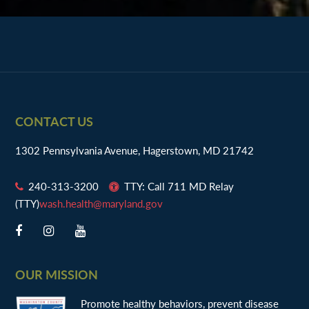
Footer
CONTACT US
1302 Pennsylvania Avenue, Hagerstown, MD 21742
240-313-3200
TTY: Call 711 MD Relay
(TTY)
wash.health@maryland.gov
OUR MISSION
Promote healthy behaviors, prevent disease