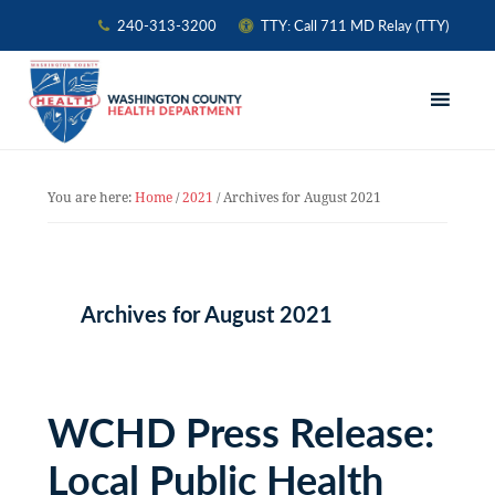
240-313-3200
TTY: Call 711 MD Relay (TTY)
Skip
Skip
Skip
to
to
to
primary
main
primary
navigation
content
sidebar
You are here:
Home
/
2021
/
Archives for August 2021
Archives for August 2021
WCHD Press Release:
Local Public Health