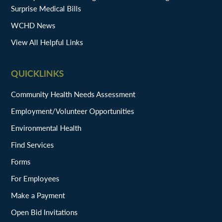
Surprise Medical Bills
WCHD News
View All Helpful Links
QUICKLINKS
Community Health Needs Assessment
Employment/Volunteer Opportunities
Environmental Health
Find Services
Forms
For Employees
Make a Payment
Open Bid Invitations