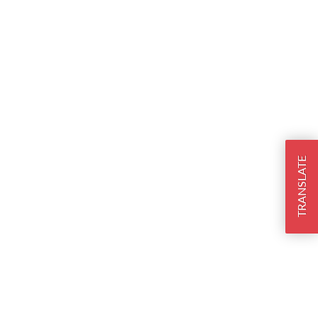
TRANSLATE