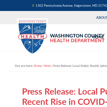
1302 Pennsylvania Avenue, Hagerstown, MD 2174
ABOU
Skip
Skip
Skip
to
to
to
HOME
primary
main
primary
navigation
content
sidebar
You are here:
Home
/
News
/
Press Release: Local Public Health Advi
Press Release: Local P
Recent Rise in COVID