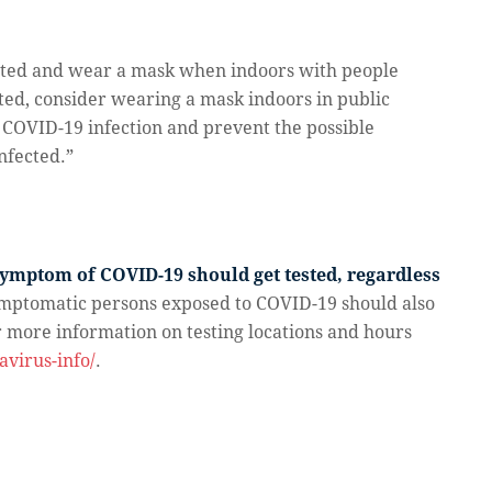
inated and wear a mask when indoors with people
ated, consider wearing a mask indoors in public
h COVID-19 infection and prevent the possible
nfected.”
mptom of COVID-19 should get tested, regardless
mptomatic persons exposed to COVID-19 should also
or more information on testing locations and hours
virus-info/
.