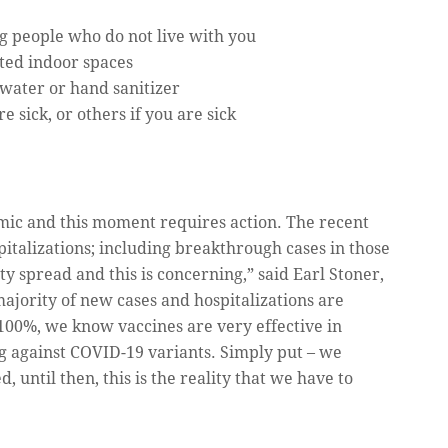
 people who do not live with you
ted indoor spaces
water or hand sanitizer
 sick, or others if you are sick
emic and this moment requires action. The recent
talizations; including breakthrough cases in those
ty spread and this is concerning,” said Earl Stoner,
ajority of new cases and hospitalizations are
100%, we know vaccines are very effective in
ng against COVID-19 variants. Simply put – we
 until then, this is the reality that we have to