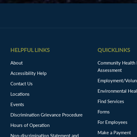
HELPFUL LINKS
QUICKLINKS
About
Community Health
Assessment
Accessibility Help
Employment/Volunt
Contact Us
Environmental Heal
Locations
Find Services
Events
Forms
Discrimination Grievance Procedure
For Employees
Hours of Operation
Make a Payment
Non-discrimination Statement and