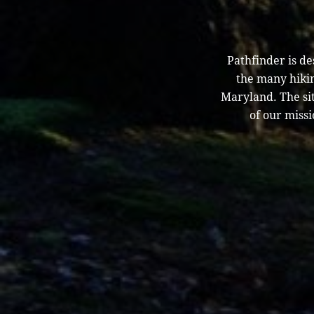
Pathfinder is d
the many hikin
Maryland. The sit
of our missi