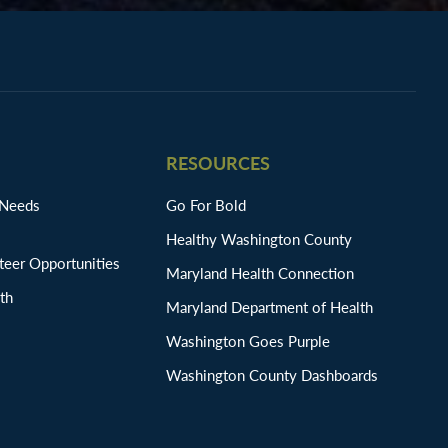
RESOURCES
 Needs
Go For Bold
Healthy Washington County
eer Opportunities
Maryland Health Connection
th
Maryland Department of Health
Washington Goes Purple
Washington County Dashboards