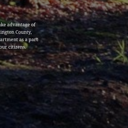
ake advantage of
hington County,
partment as a part
our citizens.