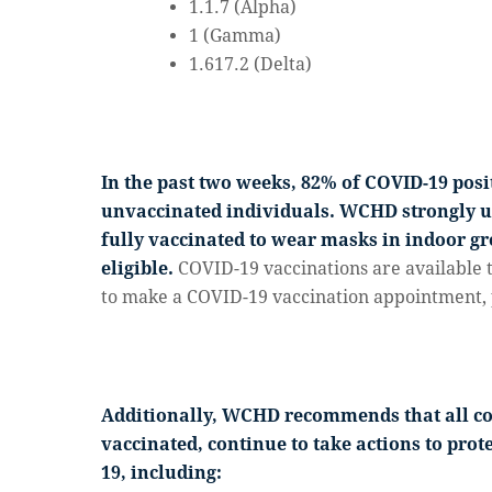
1.1.7 (Alpha)
1 (Gamma)
1.617.2 (Delta)
In the past two weeks, 82% of COVID-19 pos
unvaccinated individuals. WCHD strongly 
fully vaccinated to wear masks in indoor gro
eligible.
COVID-19 vaccinations are available 
to make a COVID-19 vaccination appointment, 
Additionally, WCHD recommends that all 
vaccinated, continue to take actions to pro
19, including: