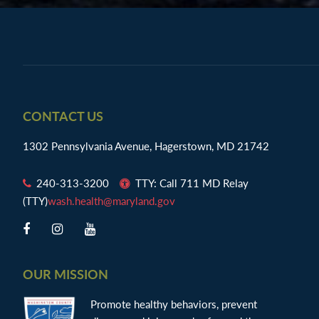
Footer
CONTACT US
1302 Pennsylvania Avenue, Hagerstown, MD 21742
240-313-3200
TTY: Call 711 MD Relay
(TTY)
wash.health@maryland.gov
OUR MISSION
Promote healthy behaviors, prevent