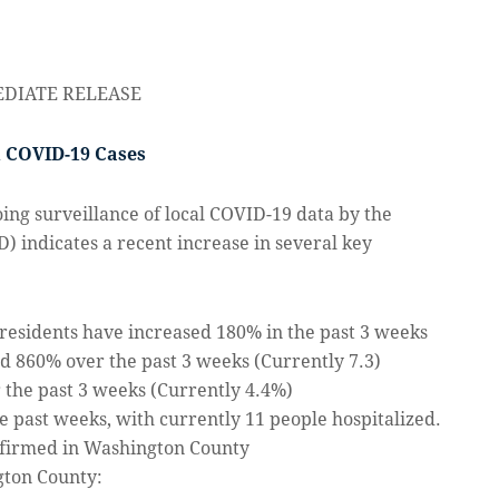
DIATE RELEASE
n COVID-19 Cases
ng surveillance of local COVID-19 data by the
indicates a recent increase in several key
residents have increased 180% in the past 3 weeks
d 860% over the past 3 weeks (Currently 7.3)
 the past 3 weeks (Currently 4.4%)
e past weeks, with currently 11 people hospitalized.
firmed in Washington County
gton County: