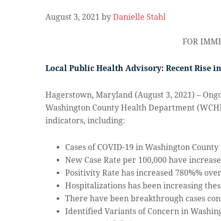
August 3, 2021
by
Danielle Stahl
FOR IMME
Local Public Health Advisory: Recent Rise i
Hagerstown, Maryland (August 3, 2021) – Ongoi
Washington County Health Department (WCHD) 
indicators, including:
Cases of COVID-19 in Washington County 
New Case Rate per 100,000 have increase
Positivity Rate has increased 780%% over
Hospitalizations has been increasing thes
There have been breakthrough cases con
Identified Variants of Concern in Washin