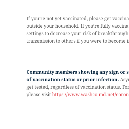
If you’re not yet vaccinated, please get vacc
outside your household. If you’re fully vaccin
settings to decrease your risk of breakthroug
transmission to others if you were to become i
Community members showing any sign or sy
of vaccination status or prior infection.
Asy
get tested, regardless of vaccination status. F
please visit
https://www.washco-md.net/corona