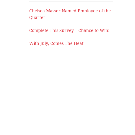
Chelsea Masser Named Employee of the
Quarter
Complete This Survey – Chance to Win!
With July, Comes The Heat