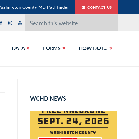
Washington County MD Pathfinder
CONTACT US
Search
this
website
DATA
FORMS
HOW DO I…
Primary
Sidebar
WCHD NEWS