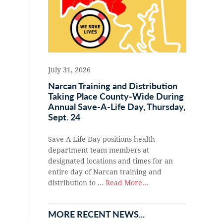
July 31, 2026
Narcan Training and Distribution
Taking Place County-Wide During
Annual Save-A-Life Day, Thursday,
Sept. 24
Save-A-Life Day positions health
department team members at
designated locations and times for an
entire day of Narcan training and
distribution to …
Read More...
MORE RECENT NEWS...