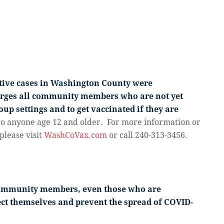
itive cases in Washington County were
urges all community members who are not yet
up settings and to get vaccinated if they are
to anyone age 12 and older. For more information or
please visit
WashCoVax.com
or call 240-313-3456.
community members, even those who are
tect themselves and prevent the spread of COVID-