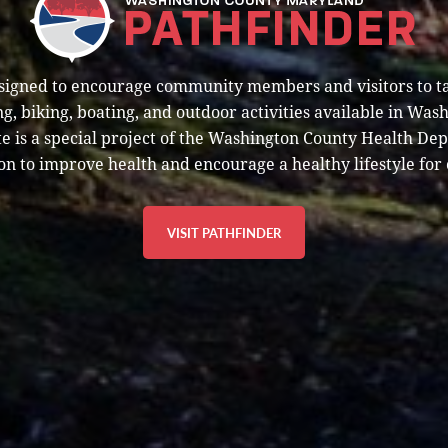
esigned to encourage community members and visitors to t
g, biking, boating, and outdoor activities available in Was
e is a special project of the Washington County Health De
on to improve health and encourage a healthy lifestyle for 
VISIT PATHFINDER