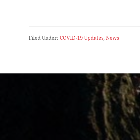
Filed Under:
COVID-19 Updates
,
News