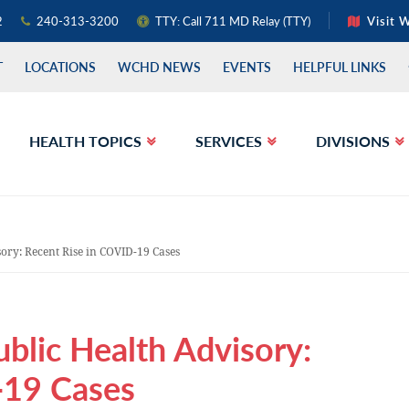
2
240-313-3200
TTY: Call 711 MD Relay (TTY)
Visit 
T
LOCATIONS
WCHD NEWS
EVENTS
HELPFUL LINKS
HEALTH TOPICS
SERVICES
DIVISIONS
sory: Recent Rise in COVID-19 Cases
ublic Health Advisory:
-19 Cases