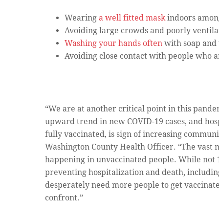
Wearing
a well fitted mask
indoors among
Avoiding large crowds and poorly ventila
Washing your hands often
with soap and 
Avoiding close contact with people who are
“We are at another critical point in this pand
upward trend in new COVID-19 cases, and hospi
fully vaccinated, is sign of increasing communi
Washington County Health Officer. “The vast m
happening in unvaccinated people. While not 
preventing hospitalization and death, includi
desperately need more people to get vaccinated,
confront.”