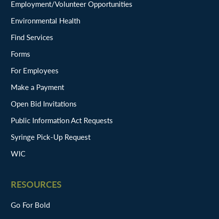
Employment/Volunteer Opportunities
Environmental Health
Find Services
Forms
For Employees
Make a Payment
Open Bid Invitations
Public Information Act Requests
Syringe Pick-Up Request
WIC
RESOURCES
Go For Bold