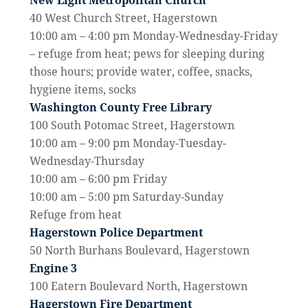
New Light Metropolitan Church
40 West Church Street, Hagerstown
10:00 am – 4:00 pm Monday-Wednesday-Friday
– refuge from heat; pews for sleeping during
those hours; provide water, coffee, snacks,
hygiene items, socks
Washington County Free Library
100 South Potomac Street, Hagerstown
10:00 am – 9:00 pm Monday-Tuesday-
Wednesday-
Thursday
10:00 am – 6:00 pm Friday
10:00 am – 5:00 pm Saturday-Sunday
Refuge from heat
Hagerstown Police Department
50 North Burhans Boulevard, Hagerstown
Engine 3
100 Eatern Boulevard North, Hagerstown
Hagerstown Fire Department