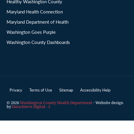
Healthy Washington County
Maryland Health Connection
Maryland Department of Health
Washington Goes Purple
Washington County Dashboards
Privacy
Terms of Use
Sitemap
Accessibility Help
© 2026
Washington County Health Department
· Website design
by
Datachieve Digital - 2