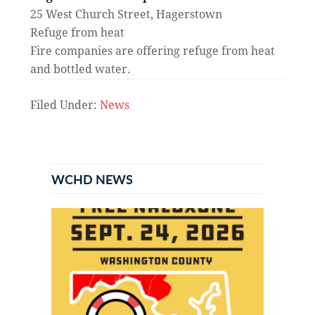
25 West Church Street, Hagerstown
Refuge from heat
Fire companies are offering refuge from heat
and bottled water.
Filed Under:
News
Primary
Sidebar
WCHD NEWS