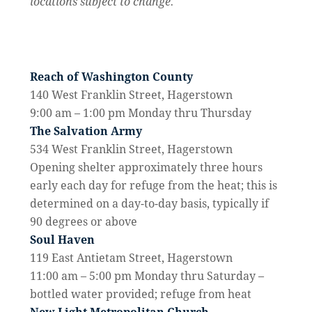
locations subject to change.
Reach of Washington County
140 West Franklin Street, Hagerstown
9:00 am – 1:00 pm Monday thru Thursday
The Salvation Army
534 West Franklin Street, Hagerstown
Opening shelter approximately three hours
early each day for refuge from the heat; this is
determined on a day-to-day basis, typically if
90 degrees or above
Soul Haven
119 East Antietam Street, Hagerstown
11:00 am – 5:00 pm Monday thru Saturday –
bottled water provided; refuge from heat