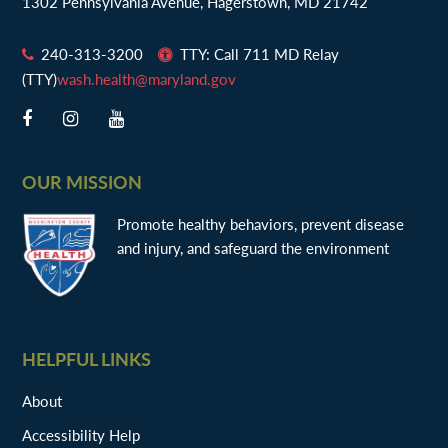
1302 Pennsylvania Avenue, Hagerstown, MD 21742
240-313-3200
TTY: Call 711 MD Relay
(TTY)
wash.health@maryland.gov
OUR MISSION
Promote healthy behaviors, prevent disease
and injury, and safeguard the environment
HELPFUL LINKS
About
Accessibility Help