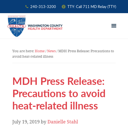
240-313-3200
TTY: Call 711 MD Relay (TTY)
Skip
Skip
Skip
to
to
to
primary
main
primary
navigation
content
sidebar
You are here:
Home
/
News
/
MDH Press Release: Precautions to
avoid heat-related illness
MDH Press Release:
Precautions to avoid
heat-related illness
July 19, 2019
by
Danielle Stahl