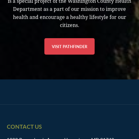
is a special project of the Washington County Health
Department as a part of our mission to improve
health and encourage a healthy lifestyle for our
citizens.
VISIT PATHFINDER
Footer
CONTACT US