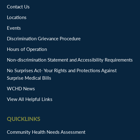
Contact Us
Locations
Events
Discrimination Grievance Procedure
Hours of Operation
Non-discrimination Statement and Accessibility Requirements
No Surprises Act- Your Rights and Protections Against
Surprise Medical Bills
WCHD News
View All Helpful Links
QUICKLINKS
Community Health Needs Assessment