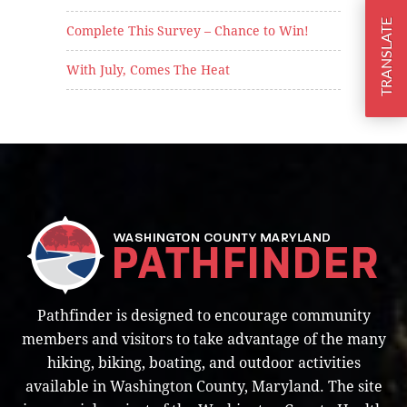
TRANSLATE
Complete This Survey – Chance to Win!
With July, Comes The Heat
Pathfinder is designed to encourage community
members and visitors to take advantage of the many
hiking, biking, boating, and outdoor activities
available in Washington County, Maryland. The site