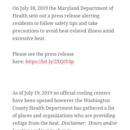
On July 18, 2019 the Maryland Department of
Health sent out a press release alerting
residents to follow safety tips and take
precautions to avoid heat-related illness amid
excessive heat.
Please see the press release
here:
https://bit.ly/2XQtV4p
As of July 19, 2019 no official cooling centers
have been opened however the Washington
County Health Department has gathered a list
of places and organizations who are providing
refuge from the heat.
Disclaimer: Hours and/or