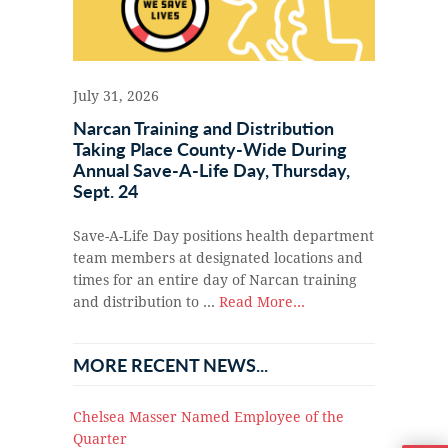
July 31, 2026
Narcan Training and Distribution
Taking Place County-Wide During
Annual Save-A-Life Day, Thursday,
Sept. 24
Save-A-Life Day positions health department
team members at designated locations and
times for an entire day of Narcan training
and distribution to …
Read More...
MORE RECENT NEWS...
Chelsea Masser Named Employee of the
Quarter