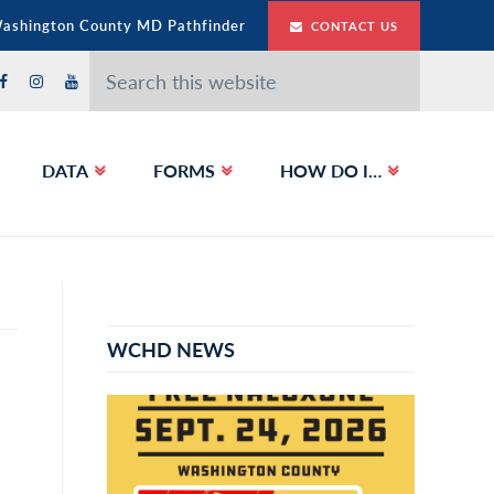
Washington County MD Pathfinder
CONTACT US
Search
this
website
DATA
FORMS
HOW DO I…
Primary
Sidebar
WCHD NEWS