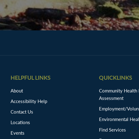
HELPFUL LINKS
QUICKLINKS
About
Community Health
Assessment
Accessibility Help
Employment/Volunt
Contact Us
Environmental Heal
Locations
Find Services
Events