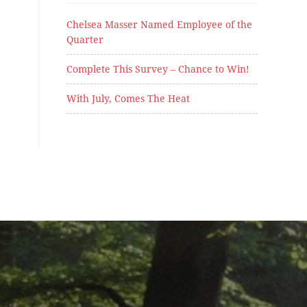
Chelsea Masser Named Employee of the
Quarter
Complete This Survey – Chance to Win!
With July, Comes The Heat