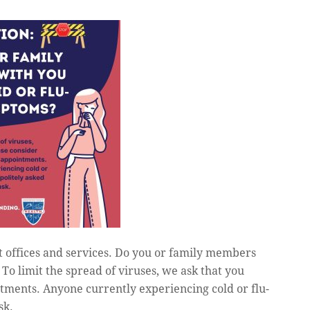
t offices and services. Do you or family members
o limit the spread of viruses, we ask that you
tments. Anyone currently experiencing cold or flu-
sk.