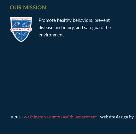
OUR MISSION
Promote healthy behaviors, prevent
disease and injury, and safeguard the
environment
© 2026
Washington County Health Department
· Website design by