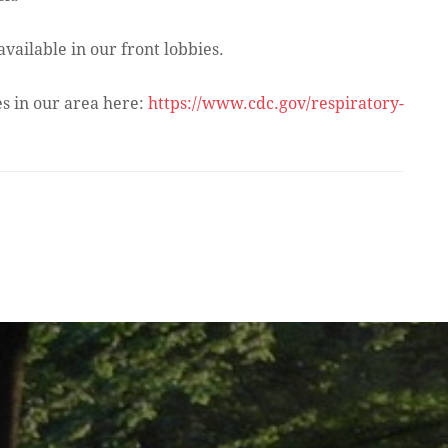
ailable in our front lobbies.
es in our area here:
https://www.cdc.gov/respiratory-