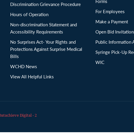
Forms
Discrimination Grievance Procedure
For Employees
Hours of Operation
Make a Payment
Non-discrimination Statement and
Accessibility Requirements
Open Bid Invitat
No Surprises Act- Your Rights and
Public Information 
Protections Against Surprise Medical
Syringe Pick-Up Re
Bills
WIC
WCHD News
View All Helpful Links
Datachieve Digital - 2