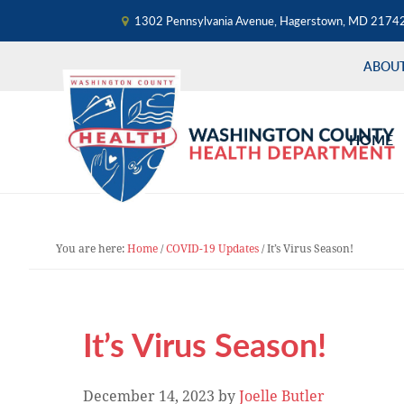
1302 Pennsylvania Avenue, Hagerstown, MD 2174
ABOU
Skip
Skip
Skip
to
to
to
HOME
primary
main
primary
navigation
content
sidebar
You are here:
Home
/
COVID-19 Updates
/
It’s Virus Season!
It’s Virus Season!
December 14, 2023
by
Joelle Butler