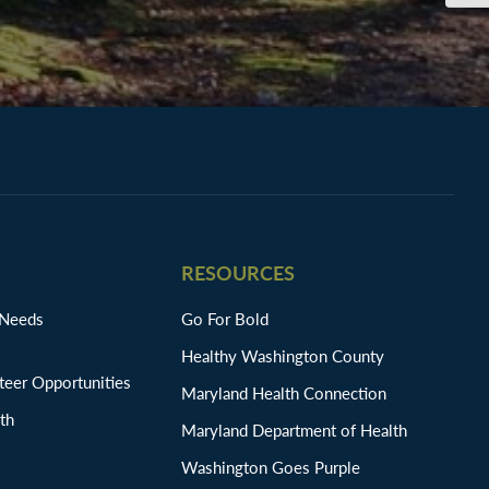
RESOURCES
 Needs
Go For Bold
Healthy Washington County
eer Opportunities
Maryland Health Connection
th
Maryland Department of Health
Washington Goes Purple