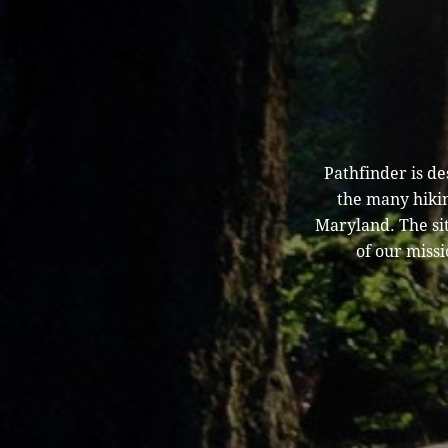
Pathfinder is d
the many hikin
Maryland. The sit
of our missi