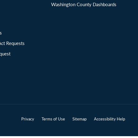
Washington County Dashboards
ions
Act Requests
quest
Privacy
Terms of Use
Sitemap
Accessibility Help