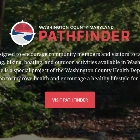
esigned to encourage community members and visitors to t
g, biking, boating, and outdoor activities available in Was
e is a special project of the Washington County Health De
on to improve health and encourage a healthy lifestyle for 
VISIT PATHFINDER