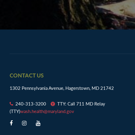
Footer
CONTACT US
1302 Pennsylvania Avenue, Hagerstown, MD 21742
240-313-3200
TTY: Call 711 MD Relay
(TTY)
wash.health@maryland.gov