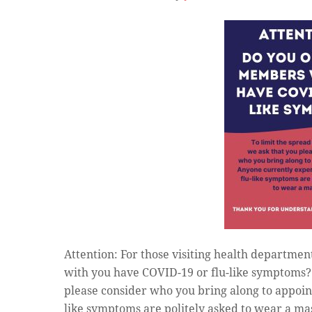
Attention: For those visiting health departmen
with you have COVID-19 or flu-like symptoms? T
please consider who you bring along to appoin
like symptoms are politely asked to wear a ma