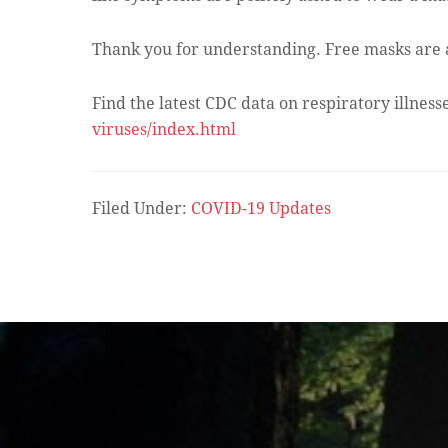
Thank you for understanding. Free masks are av
Find the latest CDC data on respiratory illness
viruses/index.html
Filed Under:
COVID-19 Updates