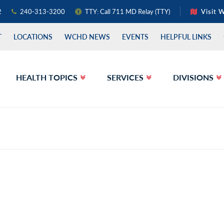
2
240-313-3200
TTY: Call 711 MD Relay (TTY)
Visit 
T
LOCATIONS
WCHD NEWS
EVENTS
HELPFUL LINKS
HEALTH TOPICS
SERVICES
DIVISIONS