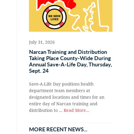
July 31, 2026
Narcan Training and Distribution
Taking Place County-Wide During
Annual Save-A-Life Day, Thursday,
Sept. 24
Save-A-Life Day positions health
department team members at
designated locations and times for an
entire day of Narcan training and
distribution to …
Read More...
MORE RECENT NEWS...