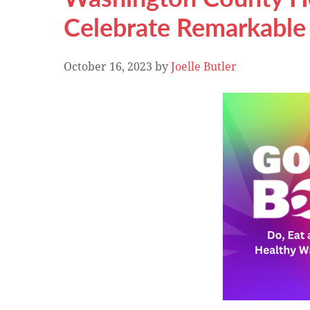
Celebrate Remarkabl
October 16, 2023
by
Joelle Butler