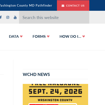
Washington County MD Pathfinder
CONTACT US
Search
this
website
DATA
FORMS
HOW DO I…
Primary
Sidebar
WCHD NEWS