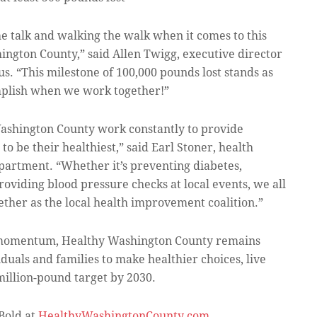
e talk and walking the walk when it comes to this
ngton County,” said Allen Twigg, executive director
. “This milestone of 100,000 pounds lost stands as
mplish when we work together!”
 Washington County work constantly to provide
to be their healthiest,” said Earl Stoner, health
partment. “Whether it’s preventing diabetes,
roviding blood pressure checks at local events, we all
ther as the local health improvement coalition.”
n momentum, Healthy Washington County remains
uals and families to make healthier choices, live
-million-pound target by 2030.
Bold at
HealthyWashingtonCounty.com
.