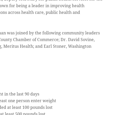
own for being a leader in improving health
ons across health care, public health and
aman was joined by the following community leaders
n County Chamber of Commerce; Dr. David Sovine,
, Meritus Health; and Earl Stoner, Washington
 in the last 90 days
east one person enter weight
ded at least 100 pounds lost
at least 500 pounds lost