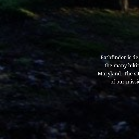
Pathfinder is d
the many hikin
Maryland. The sit
of our missi