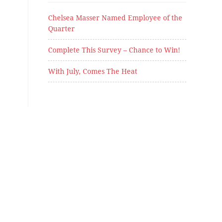
Chelsea Masser Named Employee of the
Quarter
Complete This Survey – Chance to Win!
With July, Comes The Heat