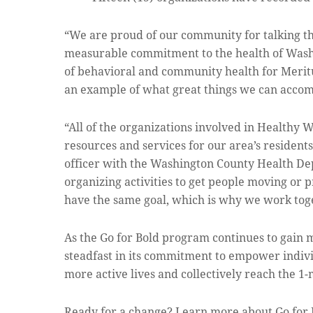
“We are proud of our community for talking th
measurable commitment to the health of Washi
of behavioral and community health for Meritus
an example of what great things we can acco
“All of the organizations involved in Healthy
resources and services for our area’s residents 
officer with the Washington County Health De
organizing activities to get people moving or p
have the same goal, which is why we work toge
As the Go for Bold program continues to gai
steadfast in its commitment to empower individ
more active lives and collectively reach the 1
Ready for a change? Learn more about Go for 