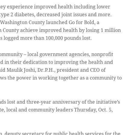
they experience improved health including lower
type 2 diabetes, decreased joint issues and more.
 Washington County launched Go for Bold, a
County achieve improved health by losing 1 million
 logged more than 100,000 pounds lost.
community – local government agencies, nonprofit
ed in their dedication to improving the health and
id Maulik Joshi, Dr.P.H., president and CEO of
hows the power in working together as a community to
ds lost and three-year anniversary of the initiative’s
ate, local and community leaders Thursday, Oct. 5,
 deputy secretary for public health services for the