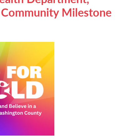
e Community Milestone