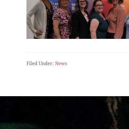
Filed Under:
News