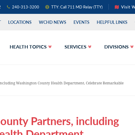
2
240-313-3200
TTY: Call 711 MD Relay (TTY)
Visit 
T
LOCATIONS
WCHD NEWS
EVENTS
HELPFUL LINKS
HEALTH TOPICS
SERVICES
DIVISIONS
including Washington County Health Department, Celebrate Remarkable
unty Partners, including
ealth Department,