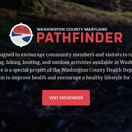
esigned to encourage community members and visitors to t
g, biking, boating, and outdoor activities available in Was
e is a special project of the Washington County Health De
on to improve health and encourage a healthy lifestyle for 
VISIT PATHFINDER