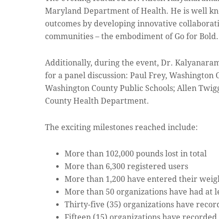
Maryland Department of Health. He is well kn
outcomes by developing innovative collaborati
communities – the embodiment of Go for Bold.
Additionally, during the event, Dr. Kalyanar
for a panel discussion: Paul Frey, Washingto
Washington County Public Schools; Allen Twigg
County Health Department.
The exciting milestones reached include:
More than 102,000 pounds lost in total
More than 6,300 registered users
More than 1,200 have entered their weight
More than 50 organizations have had at l
Thirty-five (35) organizations have recor
Fifteen (15) organizations have recorded 