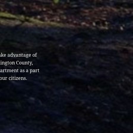
ake advantage of
hington County,
partment as a part
our citizens.