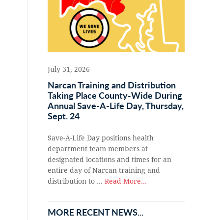
July 31, 2026
Narcan Training and Distribution
Taking Place County-Wide During
Annual Save-A-Life Day, Thursday,
Sept. 24
Save-A-Life Day positions health
department team members at
designated locations and times for an
entire day of Narcan training and
distribution to …
Read More...
MORE RECENT NEWS...