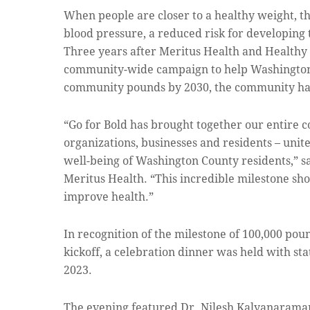
When people are closer to a healthy weight, 
blood pressure, a reduced risk for developing 
Three years after Meritus Health and Healthy
community-wide campaign to help Washington 
community pounds by 2030, the community has
“Go for Bold has brought together our entire 
organizations, businesses and residents – unit
well-being of Washington County residents,” sa
Meritus Health. “This incredible milestone s
improve health.”
In recognition of the milestone of 100,000 poun
kickoff, a celebration dinner was held with st
2023.
The evening featured Dr. Nilesh Kalyanaraman,