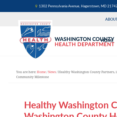
1302 Pennsylvania Avenue, Hagerstown, MD 2174
ABOU
Skip
Skip
Skip
to
to
to
HOME
primary
main
primary
navigation
content
sidebar
You are here:
Home
/
News
/
Healthy Washington County Partners, 
Community Milestone
Healthy Washington Co
Washington County H