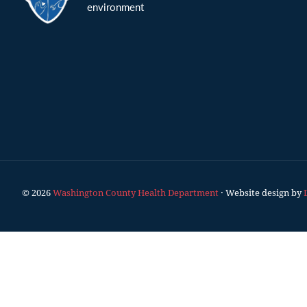
environment
© 2026
Washington County Health Department
· Website design by