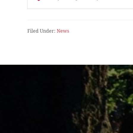
Filed Under:
News