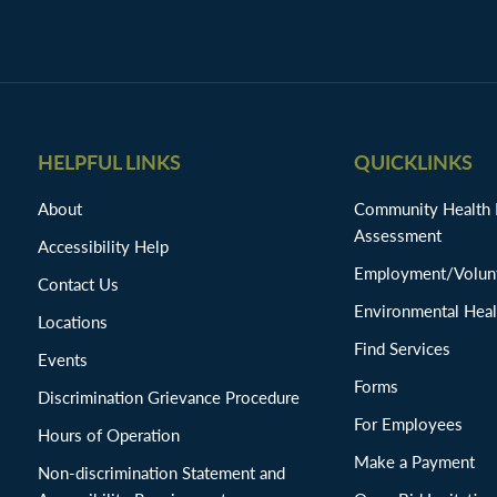
HELPFUL LINKS
QUICKLINKS
About
Community Health
Assessment
Accessibility Help
Employment/Volunt
Contact Us
Environmental Heal
Locations
Find Services
Events
Forms
Discrimination Grievance Procedure
For Employees
Hours of Operation
Make a Payment
Non-discrimination Statement and