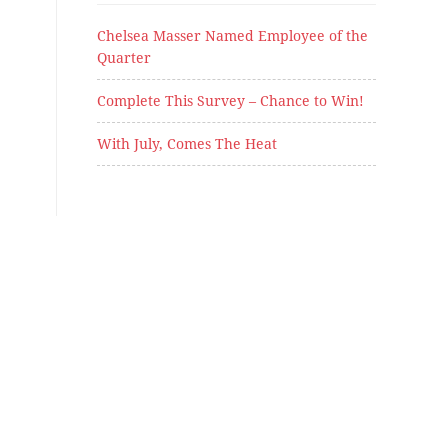
Chelsea Masser Named Employee of the
Quarter
Complete This Survey – Chance to Win!
With July, Comes The Heat