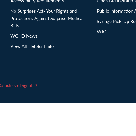
Accessibility Requirements
Open Bid Invitat
No Surprises Act- Your Rights and
Public Information 
Protections Against Surprise Medical
Syringe Pick-Up Re
Bills
WIC
WCHD News
View All Helpful Links
Datachieve Digital - 2