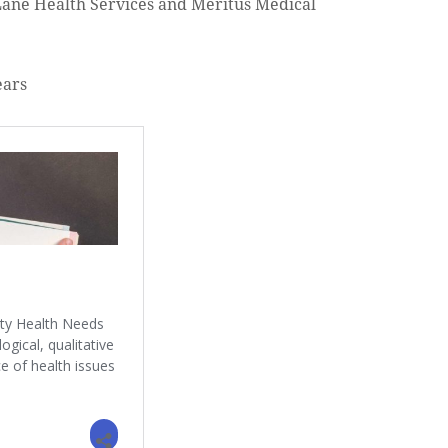
ane Health Services and Meritus Medical
ears