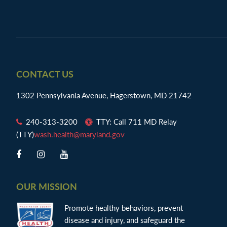
Footer
CONTACT US
1302 Pennsylvania Avenue, Hagerstown, MD 21742
240-313-3200
TTY: Call 711 MD Relay
(TTY)
wash.health@maryland.gov
OUR MISSION
Promote healthy behaviors, prevent
disease and injury, and safeguard the