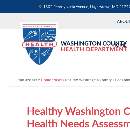
1302 Pennsylvania Avenue, Hagerstown, MD 2174
ABOU
Skip
Skip
Skip
to
to
to
HOME
primary
main
primary
navigation
content
sidebar
You are here:
Home
/
News
/
Healthy Washington County FY22 Comm
Healthy Washington 
Health Needs Assess