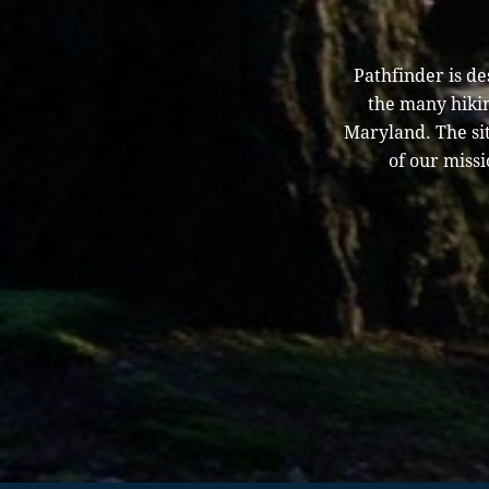
Pathfinder is d
the many hikin
Maryland. The sit
of our missi