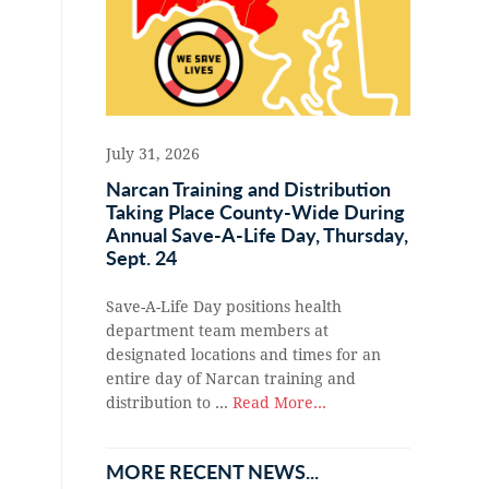
July 31, 2026
Narcan Training and Distribution
Taking Place County-Wide During
Annual Save-A-Life Day, Thursday,
Sept. 24
Save-A-Life Day positions health
department team members at
designated locations and times for an
entire day of Narcan training and
distribution to …
Read More...
MORE RECENT NEWS...