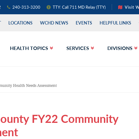
2
240-313-3200
TTY: Call 711 MD Relay (TTY)
Visit 
T
LOCATIONS
WCHD NEWS
EVENTS
HELPFUL LINKS
HEALTH TOPICS
SERVICES
DIVISIONS
unity Health Needs Assessment
County FY22 Community
ment