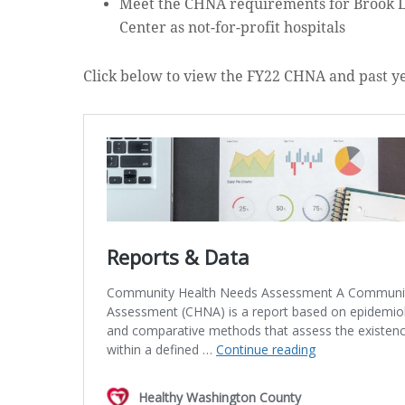
Meet the CHNA requirements for Brook L
Center as not-for-profit hospitals
Click below to view the FY22 CHNA and past y