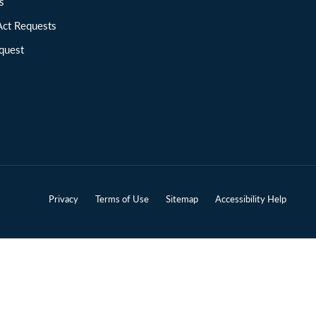
ions
Act Requests
quest
Privacy
Terms of Use
Sitemap
Accessibility Help