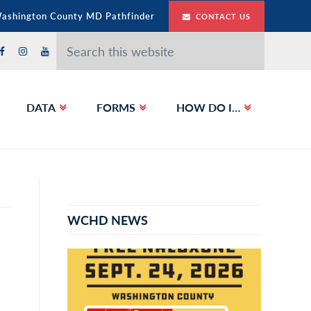
Washington County MD Pathfinder
CONTACT US
Search
this
website
DATA
FORMS
HOW DO I…
Primary
Sidebar
WCHD NEWS