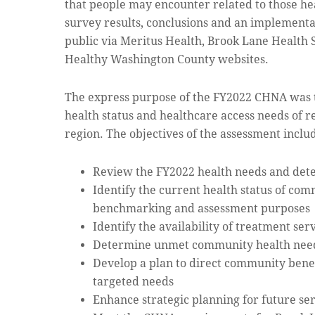
that people may encounter related to those hea
survey results, conclusions and an implementa
public via Meritus Health, Brook Lane Health
Healthy Washington County websites.
The express purpose of the FY2022 CHNA was 
health status and healthcare access needs of r
region. The objectives of the assessment inclu
Review the FY2022 health needs and det
Identify the current health status of com
benchmarking and assessment purposes
Identify the availability of treatment ser
Determine unmet community health needs
Develop a plan to direct community benef
targeted needs
Enhance strategic planning for future se