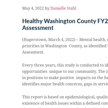
May 4, 2022
by
Danielle Stahl
Healthy Washington County FY
Assessment
(Hagerstown, March 4, 2022) – Mental health, 
priorities in Washington County, as identified
Assessment.
Every three years, this study is conducted to i
opportunities unique to our community.
The i
in positions to make positive impacts on the he
identifies major health concerns, gaps in serv
This report is based on epidemiological, quali
existence of health issues within a defined co