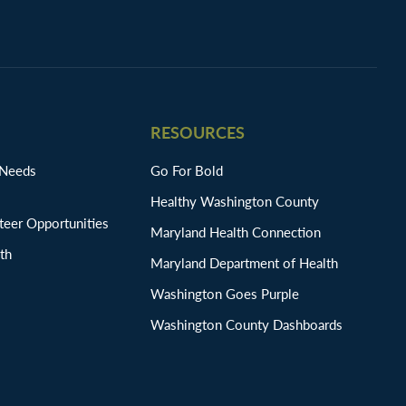
RESOURCES
 Needs
Go For Bold
Healthy Washington County
eer Opportunities
Maryland Health Connection
th
Maryland Department of Health
Washington Goes Purple
Washington County Dashboards