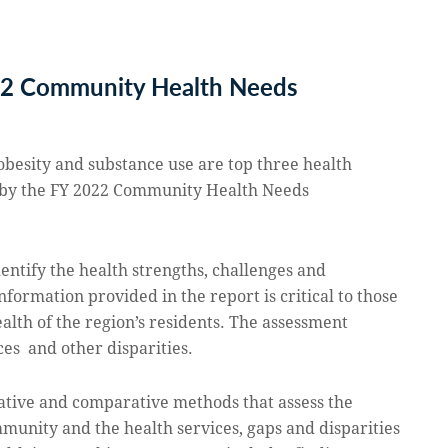
22 Community Health Needs
obesity and substance use are top three health
 by the
FY 2022 Community Health Needs
dentify the health strengths, challenges and
nformation provided in the report is critical to those
alth of the region’s residents. The assessment
ices and other disparities.
tative and comparative methods that assess the
mmunity and the health services, gaps and disparities