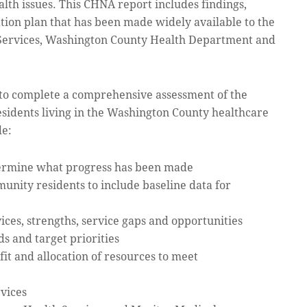
lth issues. This CHNA report includes findings,
tion plan that has been made widely available to the
 Services, Washington County Health Department and
to complete a comprehensive assessment of the
esidents living in the Washington County healthcare
de:
ermine what progress has been made
munity residents to include baseline data for
vices, strengths, service gaps and opportunities
 and target priorities
it and allocation of resources to meet
rvices