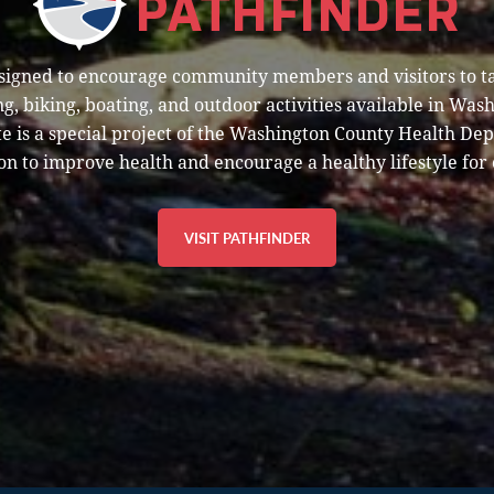
esigned to encourage community members and visitors to t
g, biking, boating, and outdoor activities available in Was
e is a special project of the Washington County Health De
on to improve health and encourage a healthy lifestyle for 
VISIT PATHFINDER