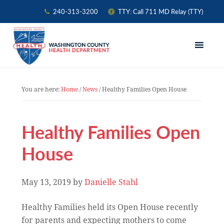
240-313-3200
TTY: Call 711 MD Relay (TTY)
Skip
Skip
Skip
to
to
to
primary
main
primary
navigation
content
sidebar
You are here:
Home
/
News
/
Healthy Families Open House
Healthy Families Open
House
May 13, 2019
by
Danielle Stahl
Healthy Families held its Open House recently
for parents and expecting mothers to come