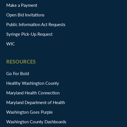
Make a Payment
Open Bid Invitations
Public Information Act Requests
Syringe Pick-Up Request
WIC
RESOURCES
Go For Bold
Healthy Washington County
Maryland Health Connection
Maryland Department of Health
Washington Goes Purple
Washington County Dashboards