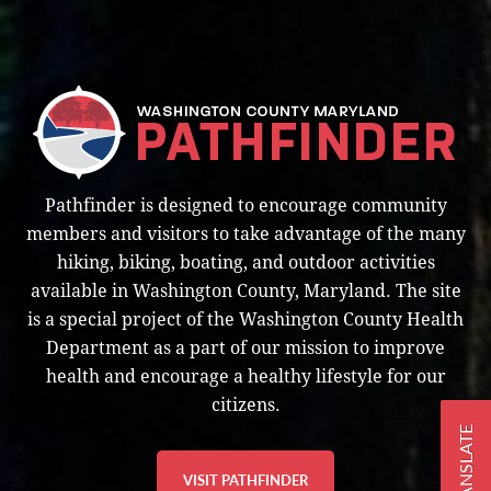
Pathfinder is designed to encourage community
members and visitors to take advantage of the many
hiking, biking, boating, and outdoor activities
available in Washington County, Maryland. The site
is a special project of the Washington County Health
Department as a part of our mission to improve
health and encourage a healthy lifestyle for our
citizens.
TRANSLATE
VISIT PATHFINDER