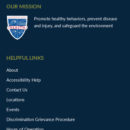
OUR MISSION
Promote healthy behaviors, prevent disease
and injury, and safeguard the environment
HELPFUL LINKS
About
Accessibility Help
Contact Us
Locations
Events
Discrimination Grievance Procedure
Hours of Operation