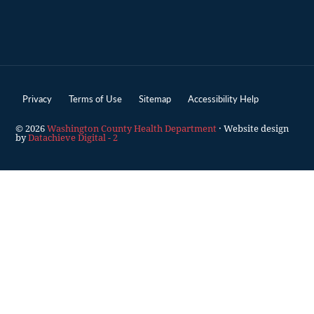
Privacy
Terms of Use
Sitemap
Accessibility Help
© 2026
Washington County Health Department
· Website design
by
Datachieve Digital - 2