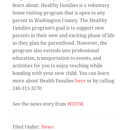
learn about. Healthy Families is a voluntary
home visiting program that is open to any
parent in Washington County. The Healthy
Families program’s goal is to support new
parents in their new and exciting phase of life
as they plan for parenthood. However, the
program also extends into professional
education, transportation to events, and
activities for you to enjoy teaching while
bonding with your new child. You can learn
more about Health Families
here
or by calling
240-313-3270.
See the news story from
WDVM
.
Filed Under:
News