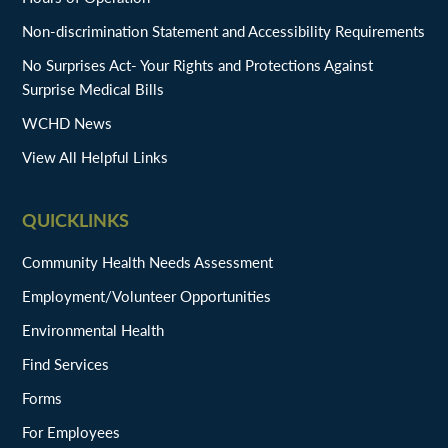
Non-discrimination Statement and Accessibility Requirements
No Surprises Act- Your Rights and Protections Against
Surprise Medical Bills
WCHD News
View All Helpful Links
QUICKLINKS
Community Health Needs Assessment
Employment/Volunteer Opportunities
Environmental Health
Find Services
Forms
For Employees