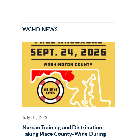
Primary
Sidebar
WCHD NEWS
July 31, 2026
Narcan Training and Distribution
Taking Place County-Wide During