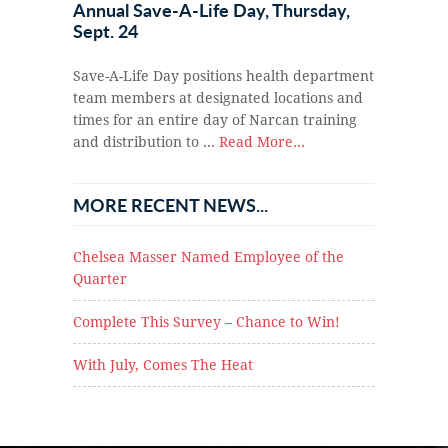
Annual Save-A-Life Day, Thursday,
Sept. 24
Save-A-Life Day positions health department
team members at designated locations and
times for an entire day of Narcan training
and distribution to …
Read More...
MORE RECENT NEWS...
Chelsea Masser Named Employee of the
Quarter
Complete This Survey – Chance to Win!
With July, Comes The Heat