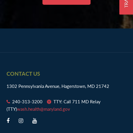
Footer
CONTACT US
1302 Pennsylvania Avenue, Hagerstown, MD 21742
240-313-3200
TTY: Call 711 MD Relay
(TTY)
wash.health@maryland.gov