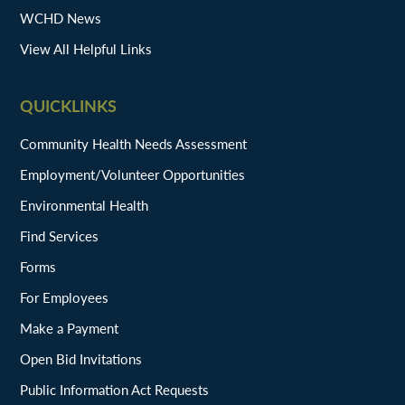
WCHD News
View All Helpful Links
QUICKLINKS
Community Health Needs Assessment
Employment/Volunteer Opportunities
Environmental Health
Find Services
Forms
For Employees
Make a Payment
Open Bid Invitations
Public Information Act Requests