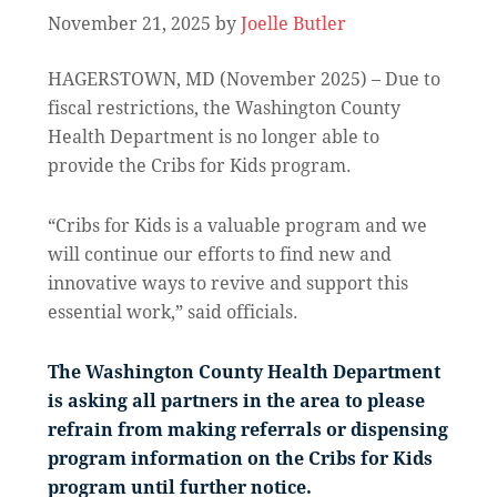
November 21, 2025
by
Joelle Butler
HAGERSTOWN, MD (November 2025) – Due to
fiscal restrictions, the Washington County
Health Department is no longer able to
provide the Cribs for Kids program.
“Cribs for Kids is a valuable program and we
will continue our efforts to find new and
innovative ways to revive and support this
essential work,” said officials.
The Washington County Health Department
is asking all partners in the area to please
refrain from making referrals or dispensing
program information on the Cribs for Kids
program until further notice.