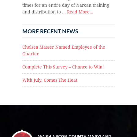
times for an entire day of Narcan training
and distribution to …
Read More...
MORE RECENT NEWS...
Chelsea Masser Named Employee of the
Quarter
Complete This Survey – Chance to Win!
With July, Comes The Heat