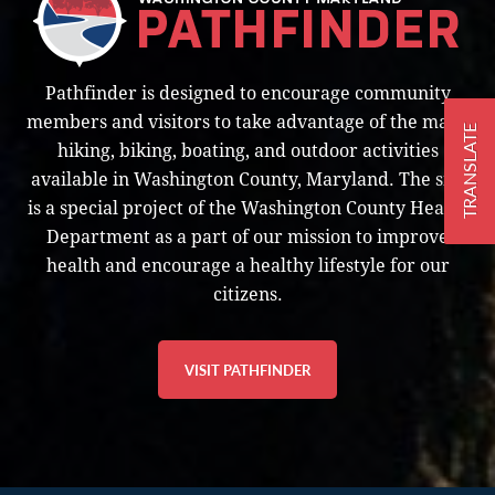
Pathfinder is designed to encourage community
members and visitors to take advantage of the many
TRANSLATE
hiking, biking, boating, and outdoor activities
available in Washington County, Maryland. The site
is a special project of the Washington County Health
Department as a part of our mission to improve
health and encourage a healthy lifestyle for our
citizens.
VISIT PATHFINDER