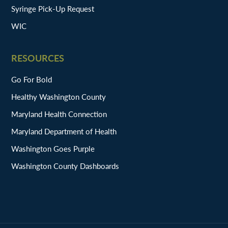
Syringe Pick-Up Request
WIC
RESOURCES
Go For Bold
Healthy Washington County
Maryland Health Connection
Maryland Department of Health
Washington Goes Purple
Washington County Dashboards