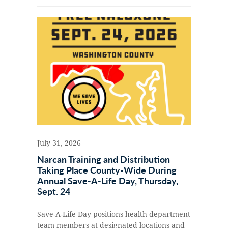
July 31, 2026
Narcan Training and Distribution
Taking Place County-Wide During
Annual Save-A-Life Day, Thursday,
Sept. 24
Save-A-Life Day positions health department
team members at designated locations and