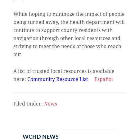
While hoping to minimize the impact of people
being turned away, the health department will
continue to support county residents with
navigation through other local resources and
striving to meet the needs of those who reach
out.
A list of trusted local resources is available
here:
Community Resource List
Español
Filed Under:
News
Primary
Sidebar
WCHD NEWS