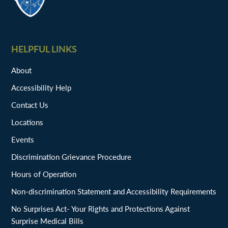
HELPFUL LINKS
About
Accessibility Help
Contact Us
Locations
Events
Discrimination Grievance Procedure
Hours of Operation
Non-discrimination Statement and Accessibility Requirements
No Surprises Act- Your Rights and Protections Against
Surprise Medical Bills