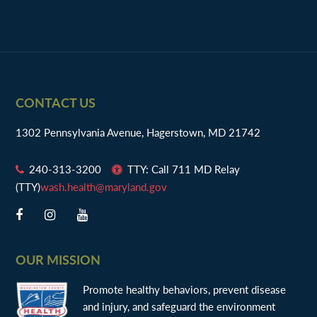
Footer
CONTACT US
1302 Pennsylvania Avenue, Hagerstown, MD 21742
240-313-3200
TTY: Call 711 MD Relay
(TTY)
wash.health@maryland.gov
OUR MISSION
Promote healthy behaviors, prevent disease
and injury, and safeguard the environment