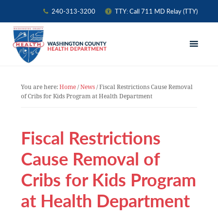
240-313-3200
TTY: Call 711 MD Relay (TTY)
Skip
Skip
Skip
to
to
to
primary
main
primary
navigation
content
sidebar
You are here:
Home
/
News
/
Fiscal Restrictions Cause Removal
of Cribs for Kids Program at Health Department
Fiscal Restrictions
Cause Removal of
Cribs for Kids Program
at Health Department