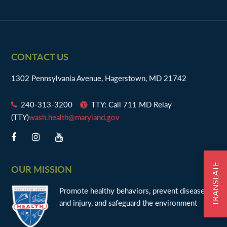
n
Footer
CONTACT US
1302 Pennsylvania Avenue, Hagerstown, MD 21742
240-313-3200
TTY: Call 711 MD Relay
(TTY)
wash.health@maryland.gov
TRANSLATE
OUR MISSION
Promote healthy behaviors, prevent disease
and injury, and safeguard the environment