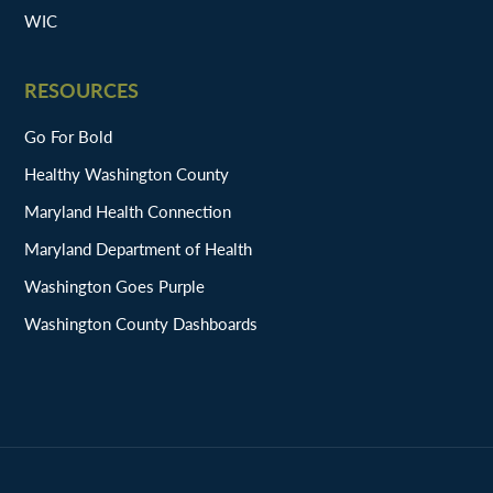
WIC
RESOURCES
Go For Bold
Healthy Washington County
Maryland Health Connection
Maryland Department of Health
Washington Goes Purple
Washington County Dashboards