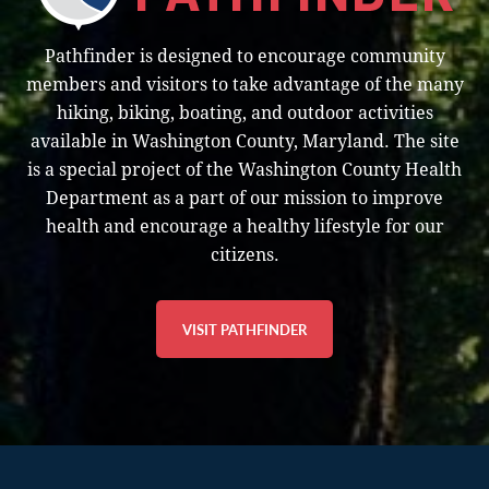
e
Pathfinder is designed to encourage community
w
members and visitors to take advantage of the many
s
hiking, biking, boating, and outdoor activities
N
available in Washington County, Maryland. The site
is a special project of the Washington County Health
a
Department as a part of our mission to improve
v
health and encourage a healthy lifestyle for our
citizens.
i
g
VISIT PATHFINDER
a
t
i
o