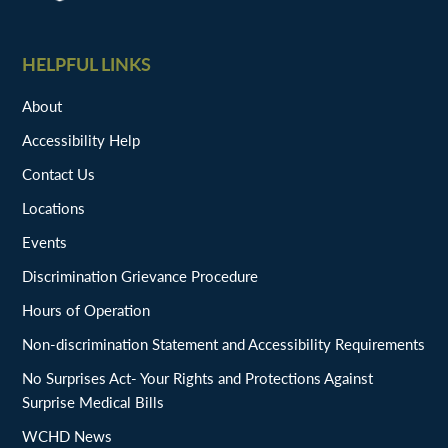
HELPFUL LINKS
About
Accessibility Help
Contact Us
Locations
Events
Discrimination Grievance Procedure
Hours of Operation
Non-discrimination Statement and Accessibility Requirements
No Surprises Act- Your Rights and Protections Against
Surprise Medical Bills
WCHD News