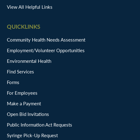
View All Helpful Links
QUICKLINKS
Community Health Needs Assessment
Employment/Volunteer Opportunities
Environmental Health
Find Services
Forms
For Employees
Make a Payment
Open Bid Invitations
Public Information Act Requests
Syringe Pick-Up Request