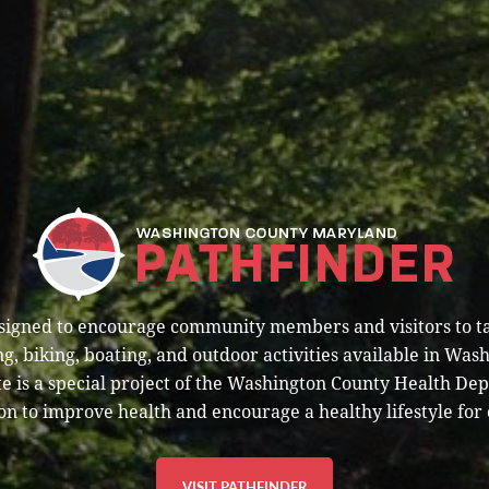
esigned to encourage community members and visitors to t
g, biking, boating, and outdoor activities available in Was
e is a special project of the Washington County Health De
on to improve health and encourage a healthy lifestyle for 
VISIT PATHFINDER