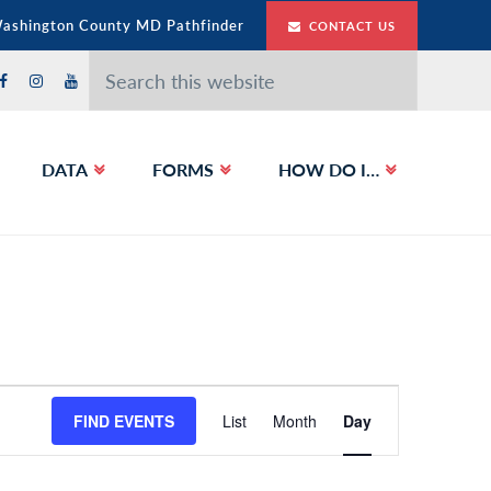
Washington County MD Pathfinder
CONTACT US
Search
this
website
DATA
FORMS
HOW DO I…
E
FIND EVENTS
List
Month
Day
v
e