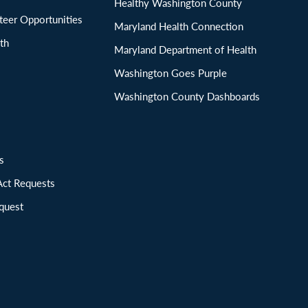
Healthy Washington County
eer Opportunities
Maryland Health Connection
th
Maryland Department of Health
Washington Goes Purple
Washington County Dashboards
ions
Act Requests
quest