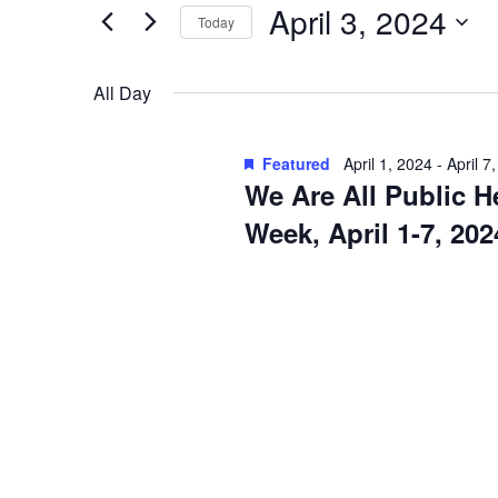
April
e
April 3, 2024
n
Today
r
3,
S
t
K
e
2024
All Day
e
s
l
y
S
e
w
Featured
April 1, 2024
-
April 7
c
e
o
We Are All Public H
t
r
a
Week, April 1-7, 202
d
d
a
r
.
t
S
c
e
e
h
.
a
a
r
c
n
h
d
f