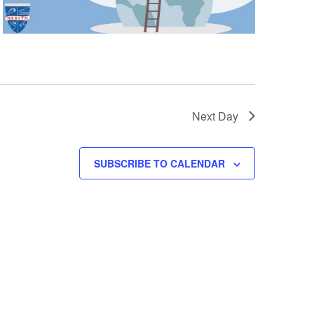
n
Next Day
SUBSCRIBE TO CALENDAR