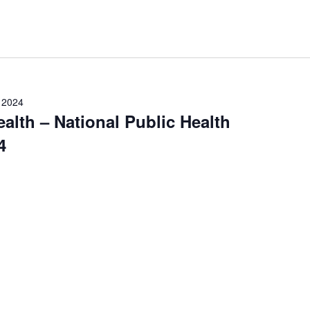
, 2024
ealth – National Public Health
4