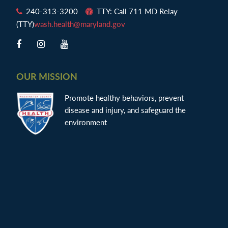
240-313-3200
TTY: Call 711 MD Relay
(TTY)
wash.health@maryland.gov
OUR MISSION
Promote healthy behaviors, prevent
disease and injury, and safeguard the
environment