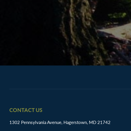
Footer
CONTACT US
1302 Pennsylvania Avenue, Hagerstown, MD 21742