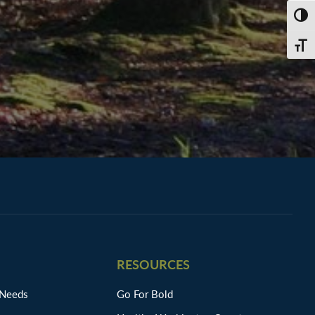
TOGG
TOGG
RESOURCES
 Needs
Go For Bold