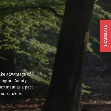
TRANSLATE
ake advantage of
hington County,
partment as a part
our citizens.