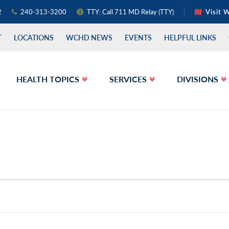
2
240-313-3200
TTY: Call 711 MD Relay (TTY)
Visit 
T
LOCATIONS
WCHD NEWS
EVENTS
HELPFUL LINKS
HEALTH TOPICS
SERVICES
DIVISIONS