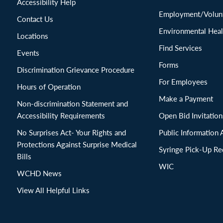
Accessibility Help
Employment/Volunt
Contact Us
Environmental Heal
Locations
Find Services
Events
Forms
Discrimination Grievance Procedure
For Employees
Hours of Operation
Make a Payment
Non-discrimination Statement and
Accessibility Requirements
Open Bid Invitat
No Surprises Act- Your Rights and
Public Information 
Protections Against Surprise Medical
Syringe Pick-Up Re
Bills
WIC
WCHD News
View All Helpful Links