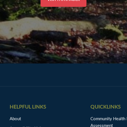
HELPFUL LINKS
QUICKLINKS
About
Community Health
Assessment