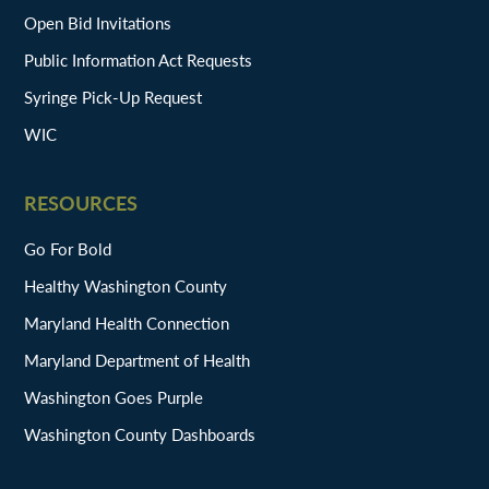
Open Bid Invitations
Public Information Act Requests
Syringe Pick-Up Request
WIC
RESOURCES
Go For Bold
Healthy Washington County
Maryland Health Connection
Maryland Department of Health
Washington Goes Purple
Washington County Dashboards