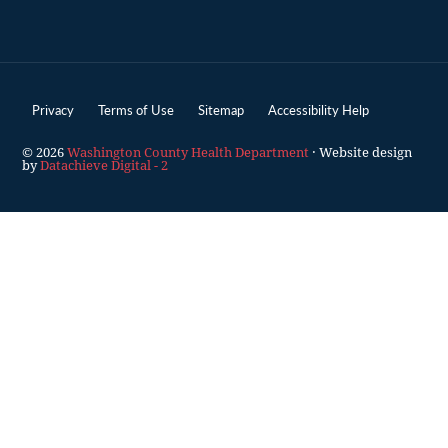
Privacy
Terms of Use
Sitemap
Accessibility Help
© 2026
Washington County Health Department
· Website design
by
Datachieve Digital - 2