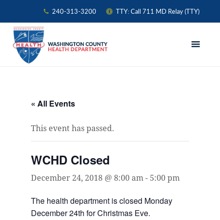
240-313-3200
TTY: Call 711 MD Relay (TTY)
Skip
Skip
Skip
to
to
to
primary
main
primary
navigation
content
sidebar
« All Events
This event has passed.
WCHD Closed
December 24, 2018 @ 8:00 am
-
5:00 pm
The health department is closed Monday
December 24th for Christmas Eve.