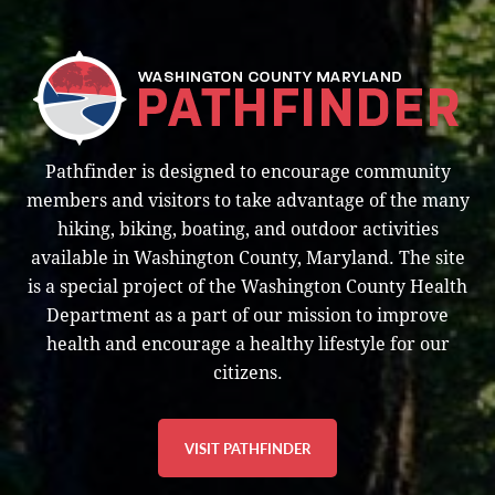
Pathfinder is designed to encourage community
members and visitors to take advantage of the many
hiking, biking, boating, and outdoor activities
available in Washington County, Maryland. The site
is a special project of the Washington County Health
Department as a part of our mission to improve
health and encourage a healthy lifestyle for our
citizens.
VISIT PATHFINDER