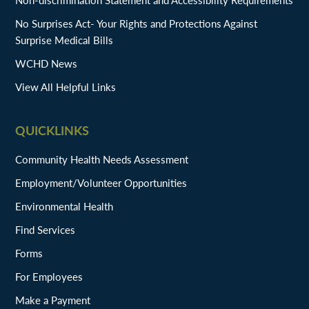
No Surprises Act- Your Rights and Protections Against
Surprise Medical Bills
WCHD News
View All Helpful Links
QUICKLINKS
Community Health Needs Assessment
Employment/Volunteer Opportunities
Environmental Health
Find Services
Forms
For Employees
Make a Payment