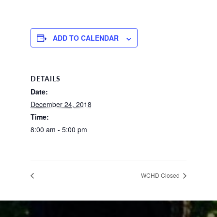
ADD TO CALENDAR
DETAILS
Date:
December 24, 2018
Time:
8:00 am - 5:00 pm
WCHD Closed