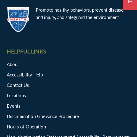
Promote healthy behaviors, prevent disease
and injury, and safeguard the environment
HELPFUL LINKS
About
Accessibility Help
Contact Us
Locations
Events
Discrimination Grievance Procedure
Hours of Operation
Non-discrimination Statement and Accessibility Requirements