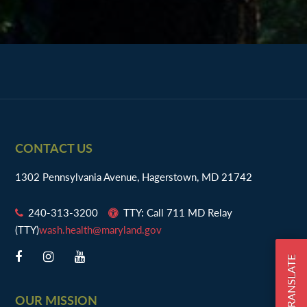
Footer
CONTACT US
1302 Pennsylvania Avenue, Hagerstown, MD 21742
240-313-3200
TTY: Call 711 MD Relay
(TTY)
wash.health@maryland.gov
TRANSLATE
OUR MISSION