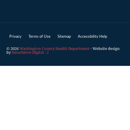
Privacy
Terms of Use
Sitemap
Accessibility Help
© 2026
Washington County Health Department
· Website design
by
Datachieve Digital - 2