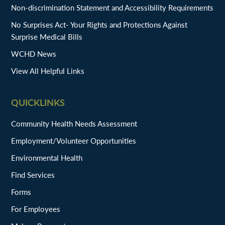
Non-discrimination Statement and Accessibility Requirements
No Surprises Act- Your Rights and Protections Against
Surprise Medical Bills
WCHD News
View All Helpful Links
QUICKLINKS
Community Health Needs Assessment
Employment/Volunteer Opportunities
Environmental Health
Find Services
Forms
For Employees