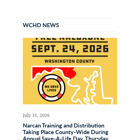
Primary
Sidebar
WCHD NEWS
July 31, 2026
Narcan Training and Distribution
Taking Place County-Wide During
Annual Save-A-Life Day, Thursday,