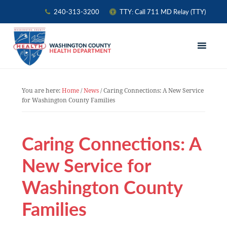
240-313-3200
TTY: Call 711 MD Relay (TTY)
Skip
Skip
Skip
to
to
to
primary
main
primary
navigation
content
sidebar
You are here:
Home
/
News
/
Caring Connections: A New Service
for Washington County Families
Caring Connections: A
New Service for
Washington County
Families