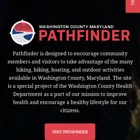
Pathfinder is designed to encourage community
members and visitors to take advantage of the many
hiking, biking, boating, and outdoor activities
available in Washington County, Maryland. The site
is a special project of the Washington County Health
Department as a part of our mission to improve
health and encourage a healthy lifestyle for our
citizens.
VISIT PATHFINDER