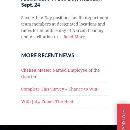
Sept. 24
Save-A-Life Day positions health department
team members at designated locations and
times for an entire day of Narcan training
and distribution to …
Read More...
MORE RECENT NEWS...
Chelsea Masser Named Employee of the
Quarter
Complete This Survey – Chance to Win!
With July, Comes The Heat
TRANSLATE