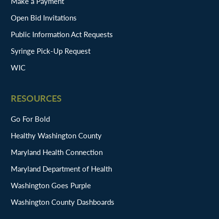
Make a Payment
Open Bid Invitations
Public Information Act Requests
Syringe Pick-Up Request
WIC
RESOURCES
Go For Bold
Healthy Washington County
Maryland Health Connection
Maryland Department of Health
Washington Goes Purple
Washington County Dashboards