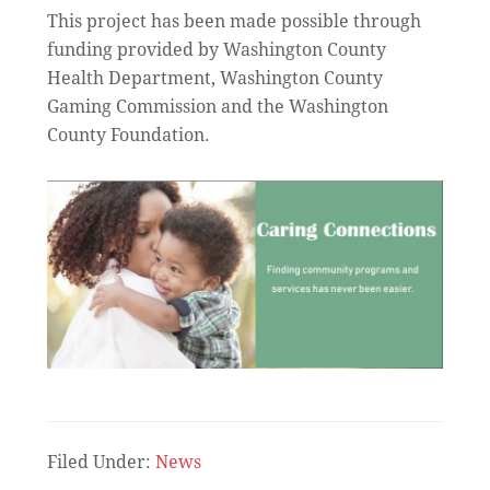
This project has been made possible through
funding provided by Washington County
Health Department, Washington County
Gaming Commission and the Washington
County Foundation.
Filed Under:
News