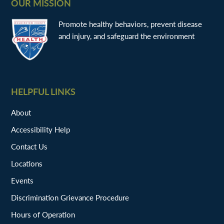
OUR MISSION
Promote healthy behaviors, prevent disease
and injury, and safeguard the environment
HELPFUL LINKS
About
Accessibility Help
Contact Us
Locations
Events
Discrimination Grievance Procedure
Hours of Operation