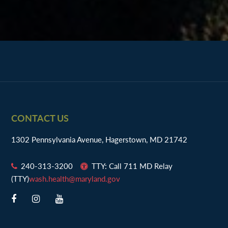
Footer
CONTACT US
1302 Pennsylvania Avenue, Hagerstown, MD 21742
240-313-3200
TTY: Call 711 MD Relay
(TTY)
wash.health@maryland.gov