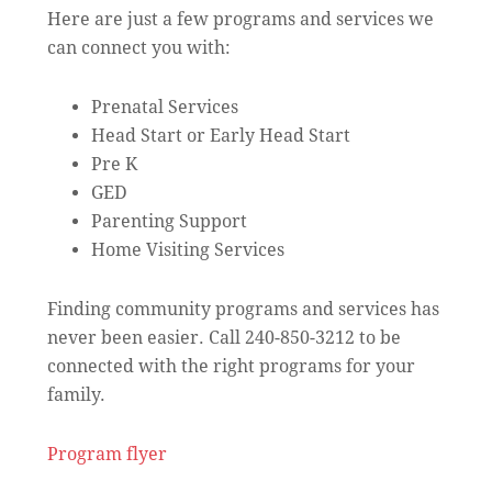
Here are just a few programs and services we
can connect you with:
Prenatal Services
Head Start or Early Head Start
Pre K
GED
Parenting Support
Home Visiting Services
Finding community programs and services has
never been easier. Call 240-850-3212 to be
connected with the right programs for your
family.
Program flyer