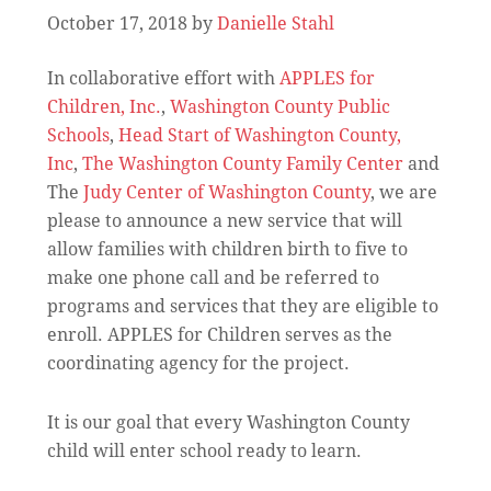
October 17, 2018
by
Danielle Stahl
In collaborative effort with
APPLES for
Children, Inc.
,
Washington County Public
Schools
,
Head Start of Washington County,
Inc
,
The Washington County Family Center
and
The
Judy Center of Washington County
, we are
please to announce a new service that will
allow families with children birth to five to
make one phone call and be referred to
programs and services that they are eligible to
enroll. APPLES for Children serves as the
coordinating agency for the project.
It is our goal that every Washington County
child will enter school ready to learn.