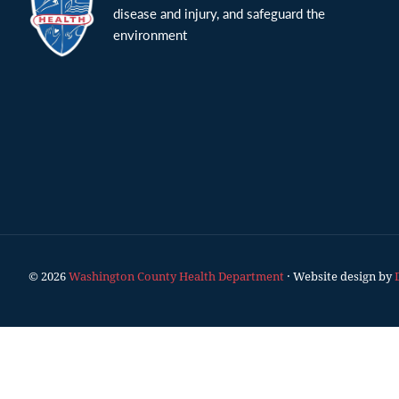
disease and injury, and safeguard the
environment
© 2026
Washington County Health Department
· Website design by