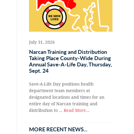
July 31, 2026
Narcan Training and Distribution
Taking Place County-Wide During
Annual Save-A-Life Day, Thursday,
Sept. 24
Save-A-Life Day positions health
department team members at
designated locations and times for an
entire day of Narcan training and
distribution to …
Read More...
MORE RECENT NEWS...