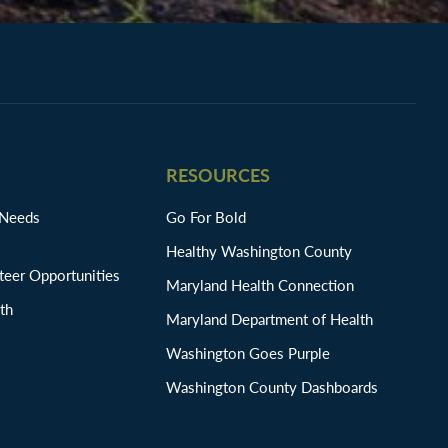
RESOURCES
 Needs
Go For Bold
Healthy Washington County
eer Opportunities
Maryland Health Connection
th
Maryland Department of Health
Washington Goes Purple
Washington County Dashboards