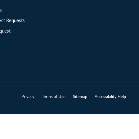
ions
Act Requests
quest
Privacy
Terms of Use
Sitemap
Accessibility Help