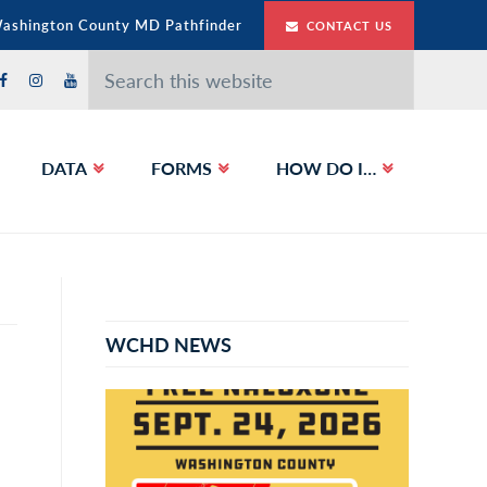
Washington County MD Pathfinder
CONTACT US
Search
this
website
DATA
FORMS
HOW DO I…
Primary
Sidebar
WCHD NEWS