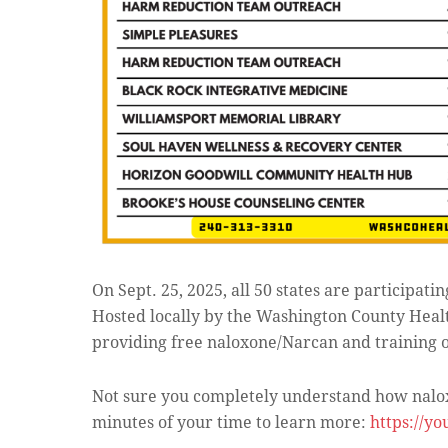
On Sept. 25, 2025, all 50 states are participatin
Hosted locally by the Washington County Hea
providing free naloxone/Narcan and training on 
Not sure you completely understand how nalox
minutes of your time to learn more:
https://y