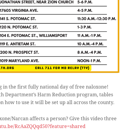
g in the first fully national day of free naloxone!
lth Department’s Harm Reduction program, tables
how to use it will be set up all across the county.
one/Narcan affects a person? Give this video three
outu.be/RcAaZQQqd50?feature=shared