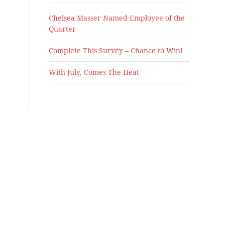
Chelsea Masser Named Employee of the
Quarter
Complete This Survey – Chance to Win!
With July, Comes The Heat