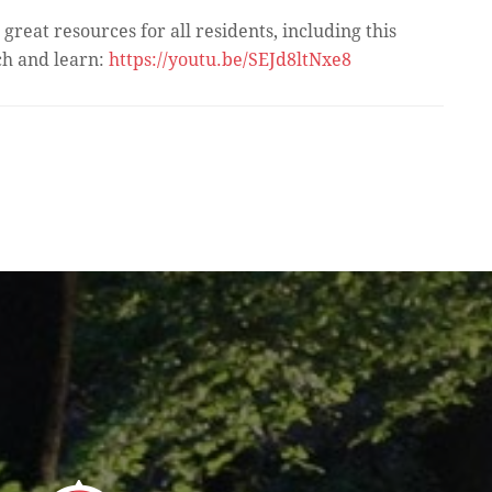
great resources for all residents, including this
ch and learn:
https://youtu.be/SEJd8ltNxe8