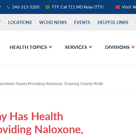
2
240-313-3200
TTY: Call 711 MD Relay (TTY)
Visit 
T
LOCATIONS
WCHD NEWS
EVENTS
HELPFUL LINKS
HEALTH TOPICS
SERVICES
DIVISIONS
partment Teams Providing Naloxone, Training County-Wide
ay Has Health
viding Naloxone,