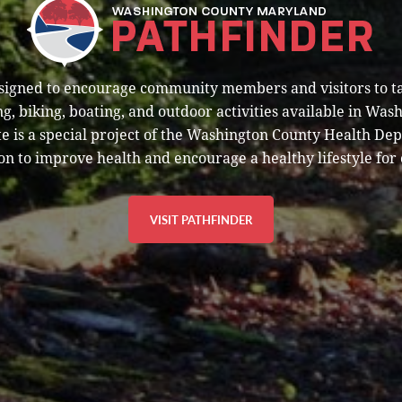
esigned to encourage community members and visitors to t
g, biking, boating, and outdoor activities available in Was
e is a special project of the Washington County Health De
on to improve health and encourage a healthy lifestyle for 
VISIT PATHFINDER