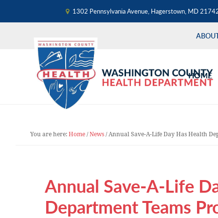
1302 Pennsylvania Avenue, Hagerstown, MD 2174
ABOU
Skip
Skip
Skip
to
to
to
HOME
primary
main
primary
navigation
content
sidebar
You are here:
Home
/
News
/
Annual Save-A-Life Day Has Health De
Annual Save-A-Life D
Department Teams Pro