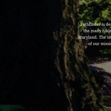
Pathfinder is d
the many hikin
Maryland. The sit
of our missi