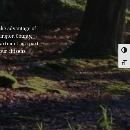
ake advantage of
hington County,
partment as a part
our citizens.
TOGG
TOGG