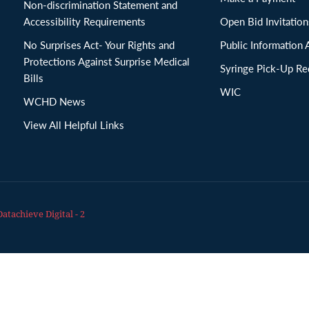
Non-discrimination Statement and
Accessibility Requirements
Open Bid Invitat
No Surprises Act- Your Rights and
Public Information 
Protections Against Surprise Medical
Syringe Pick-Up Re
Bills
WIC
WCHD News
View All Helpful Links
Datachieve Digital - 2