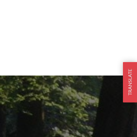
TRANSLATE