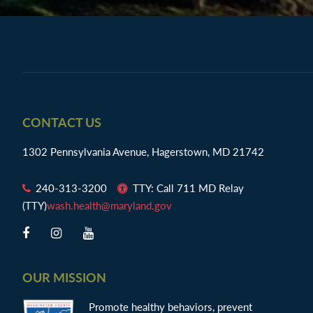
Footer
CONTACT US
1302 Pennsylvania Avenue, Hagerstown, MD 21742
240-313-3200
TTY: Call 711 MD Relay
(TTY)
wash.health@maryland.gov
OUR MISSION
Promote healthy behaviors, prevent