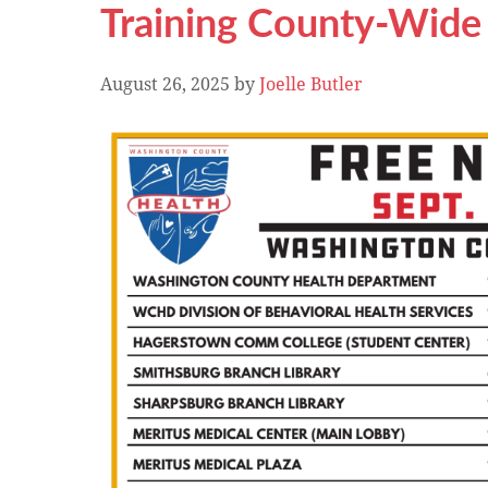
Training County-Wide
August 26, 2025
by
Joelle Butler