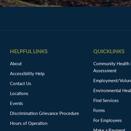
HELPFUL LINKS
QUICKLINKS
About
Community Health
Assessment
Accessibility Help
Employment/Volunt
Contact Us
Environmental Heal
Locations
Find Services
Events
Forms
Discrimination Grievance Procedure
For Employees
Hours of Operation
Make a Payment