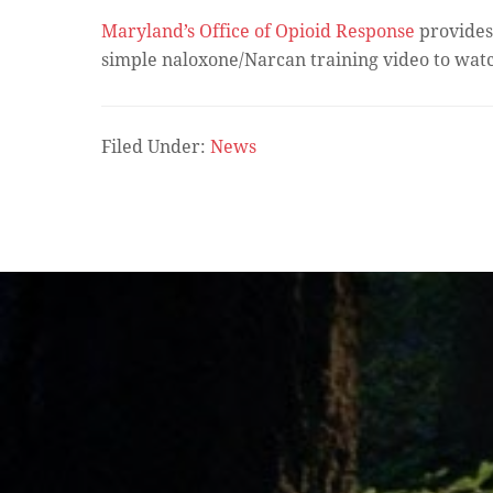
Maryland’s Office of Opioid Response
provides 
simple naloxone/Narcan training video to wat
Filed Under:
News