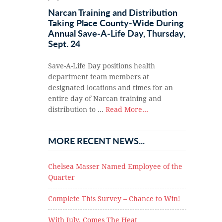
Narcan Training and Distribution
Taking Place County-Wide During
Annual Save-A-Life Day, Thursday,
Sept. 24
Save-A-Life Day positions health
department team members at
designated locations and times for an
entire day of Narcan training and
distribution to …
Read More...
MORE RECENT NEWS...
Chelsea Masser Named Employee of the
Quarter
Complete This Survey – Chance to Win!
With July, Comes The Heat