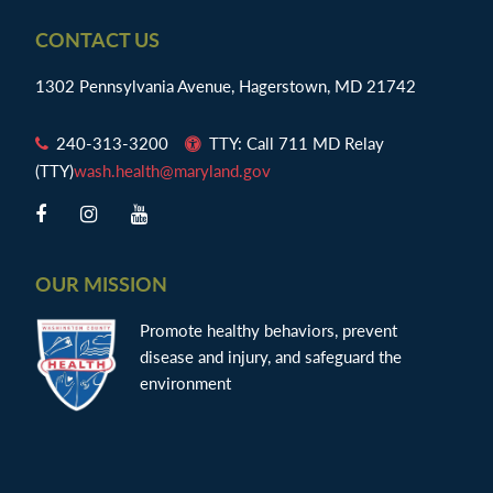
Footer
CONTACT US
1302 Pennsylvania Avenue, Hagerstown, MD 21742
240-313-3200
TTY: Call 711 MD Relay
(TTY)
wash.health@maryland.gov
OUR MISSION
Promote healthy behaviors, prevent
disease and injury, and safeguard the
environment