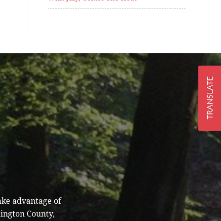
TRANSLATE
ake advantage of
hington County,