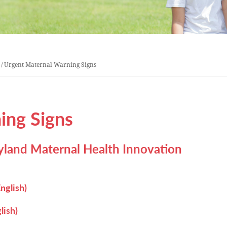
/
Urgent Maternal Warning Signs
ing Signs
land Maternal Health Innovation
nglish)
lish)