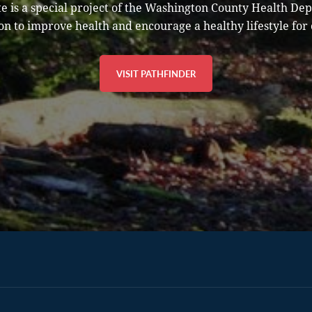
e is a special project of the Washington County Health De
on to improve health and encourage a healthy lifestyle for 
VISIT PATHFINDER