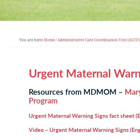
You are here:
Home
/
Administrative Care Coordination Unit (ACCU)
Urgent Maternal Warn
Resources from MDMOM –
Mary
Program
Urgent Maternal Warning Signs fact sheet (E
Video – Urgent Maternal Warning Signs (Eng