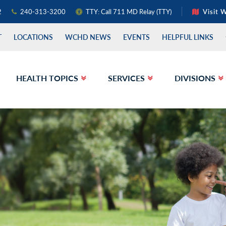
2
240-313-3200
TTY: Call 711 MD Relay (TTY)
Visit 
T
LOCATIONS
WCHD NEWS
EVENTS
HELPFUL LINKS
HEALTH TOPICS
SERVICES
DIVISIONS