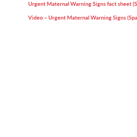
Urgent Maternal Warning Signs fact sheet (
Video – Urgent Maternal Warning Signs (Spa