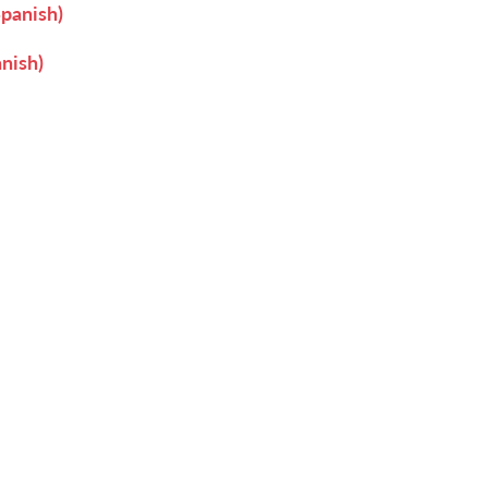
Spanish)
nish)