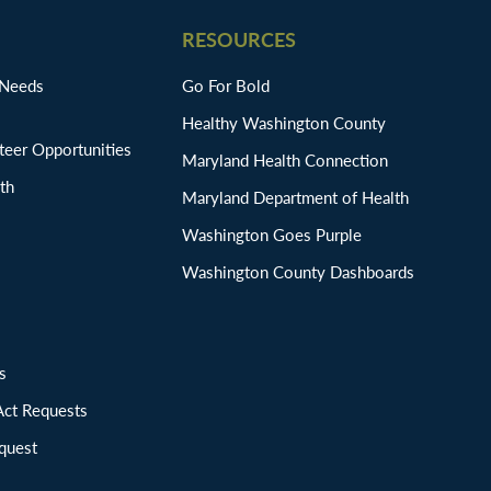
RESOURCES
 Needs
Go For Bold
Healthy Washington County
eer Opportunities
Maryland Health Connection
th
Maryland Department of Health
Washington Goes Purple
Washington County Dashboards
ions
Act Requests
quest