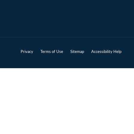
Privacy
Terms of Use
Sitemap
Accessibility Help