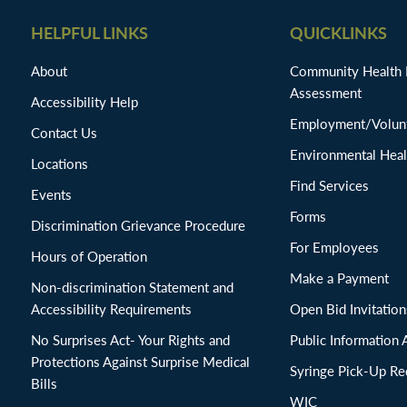
HELPFUL LINKS
QUICKLINKS
About
Community Health
Assessment
Accessibility Help
Employment/Volunt
Contact Us
Environmental Heal
Locations
Find Services
Events
Forms
Discrimination Grievance Procedure
For Employees
Hours of Operation
Make a Payment
Non-discrimination Statement and
Accessibility Requirements
Open Bid Invitat
No Surprises Act- Your Rights and
Public Information 
Protections Against Surprise Medical
Syringe Pick-Up Re
Bills
WIC