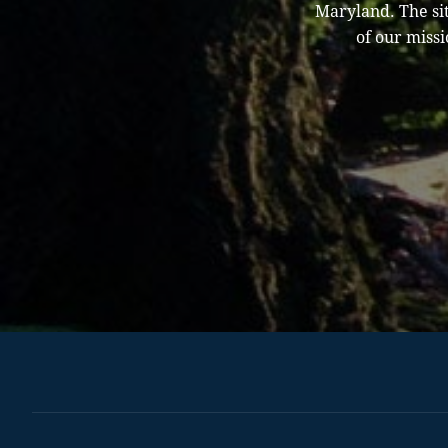
Maryland. The sit
of our missi