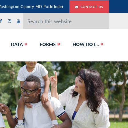
Washington County MD Pathfinder
CONTACT US
Search
this
website
DATA
FORMS
HOW DO I…