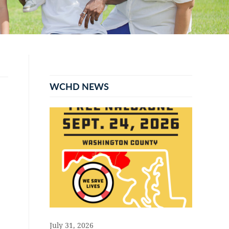
Primary
Sidebar
WCHD NEWS
July 31, 2026