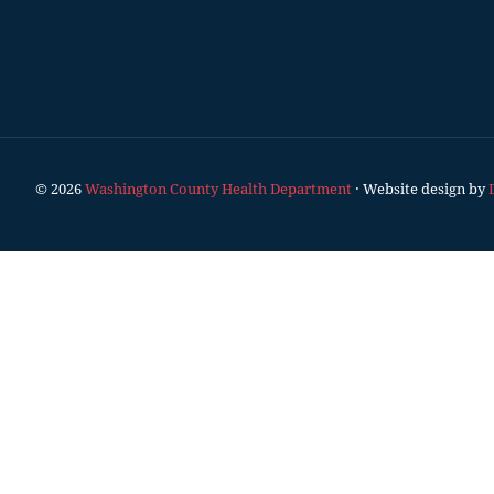
© 2026
Washington County Health Department
· Website design by