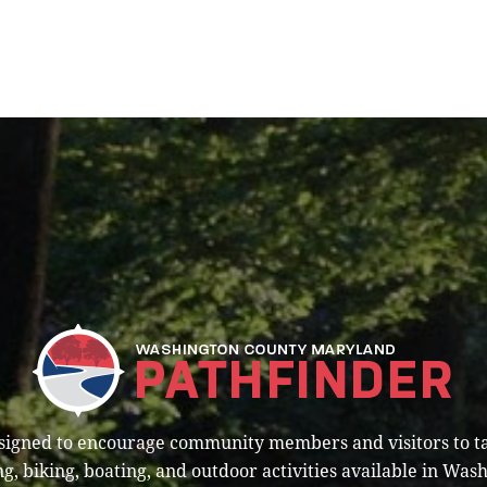
esigned to encourage community members and visitors to t
g, biking, boating, and outdoor activities available in Was