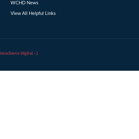
WCHD News
View All Helpful Links
Datachieve Digital - 2