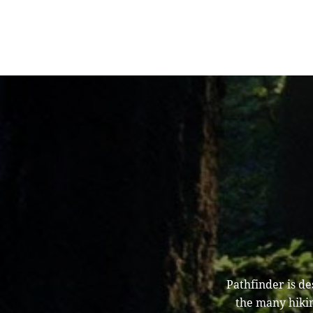
Pathfinder is d
the many hikin