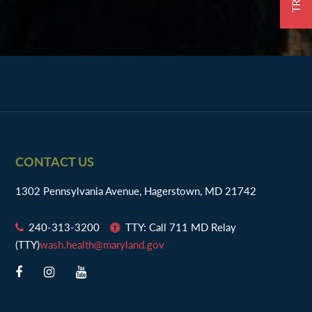
Footer
CONTACT US
1302 Pennsylvania Avenue, Hagerstown, MD 21742
240-313-3200
TTY: Call 711 MD Relay
(TTY)
wash.health@maryland.gov