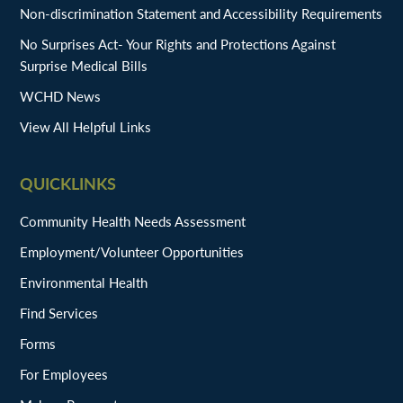
Non-discrimination Statement and Accessibility Requirements
No Surprises Act- Your Rights and Protections Against
Surprise Medical Bills
WCHD News
View All Helpful Links
QUICKLINKS
Community Health Needs Assessment
Employment/Volunteer Opportunities
Environmental Health
Find Services
Forms
For Employees