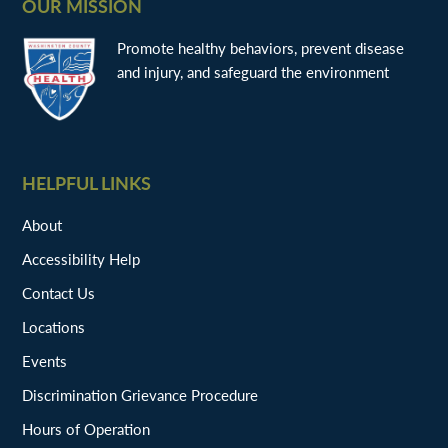
OUR MISSION
Promote healthy behaviors, prevent disease
and injury, and safeguard the environment
HELPFUL LINKS
About
Accessibility Help
Contact Us
Locations
Events
Discrimination Grievance Procedure
Hours of Operation