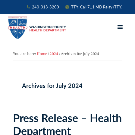
240-313-3200
TTY: Call 711 MD Relay (TTY)
Skip
Skip
Skip
to
to
to
primary
main
primary
navigation
content
sidebar
You are here:
Home
/
2024
/
Archives for July 2024
Archives for July 2024
Press Release – Health
Department