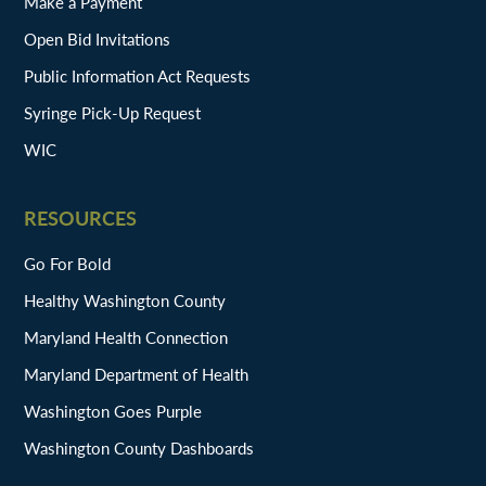
Make a Payment
Open Bid Invitations
Public Information Act Requests
Syringe Pick-Up Request
WIC
RESOURCES
Go For Bold
Healthy Washington County
Maryland Health Connection
Maryland Department of Health
Washington Goes Purple
Washington County Dashboards