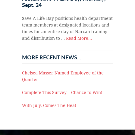
Sept. 24
Save-A-Life Day positions health department
team members at designated locations and
times for an entire day of Narcan training
and distribution to …
Read More...
MORE RECENT NEWS...
Chelsea Masser Named Employee of the
Quarter
Complete This Survey – Chance to Win!
With July, Comes The Heat