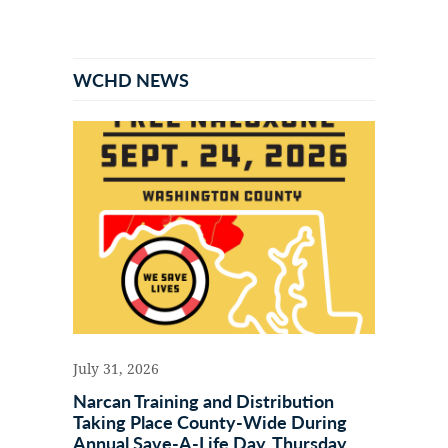
Primary
Sidebar
WCHD NEWS
July 31, 2026
Narcan Training and Distribution
Taking Place County-Wide During
Annual Save-A-Life Day, Thursday,