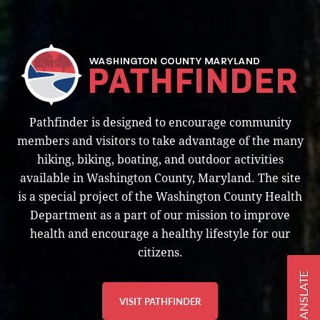
Pathfinder is designed to encourage community
members and visitors to take advantage of the many
hiking, biking, boating, and outdoor activities
available in Washington County, Maryland. The site
is a special project of the Washington County Health
Department as a part of our mission to improve
health and encourage a healthy lifestyle for our
citizens.
TRANSLATE
VISIT PATHFINDER