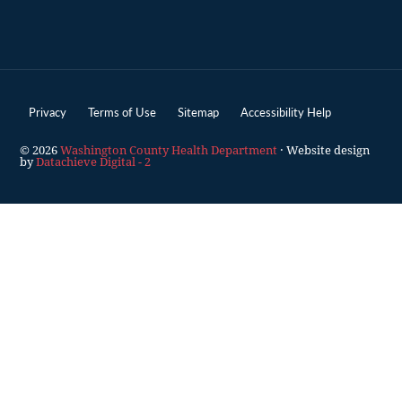
Privacy
Terms of Use
Sitemap
Accessibility Help
© 2026
Washington County Health Department
· Website design
by
Datachieve Digital - 2