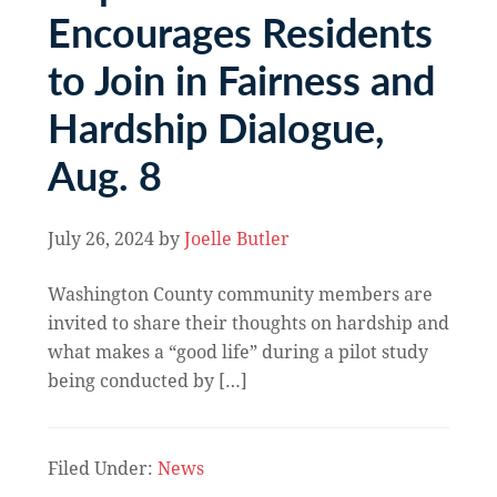
Encourages Residents
to Join in Fairness and
Hardship Dialogue,
Aug. 8
July 26, 2024
by
Joelle Butler
Washington County community members are
invited to share their thoughts on hardship and
what makes a “good life” during a pilot study
being conducted by […]
Filed Under:
News