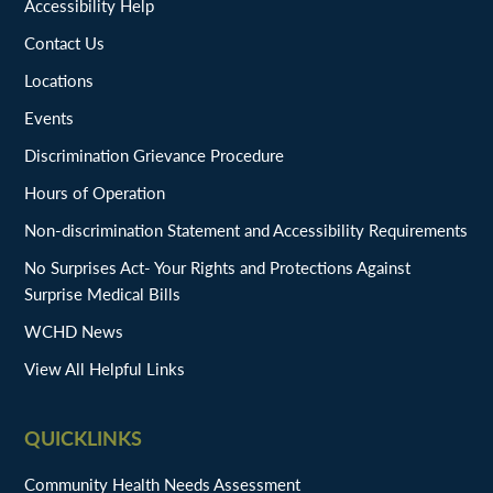
Accessibility Help
Contact Us
Locations
Events
Discrimination Grievance Procedure
Hours of Operation
Non-discrimination Statement and Accessibility Requirements
No Surprises Act- Your Rights and Protections Against
Surprise Medical Bills
WCHD News
View All Helpful Links
QUICKLINKS
Community Health Needs Assessment