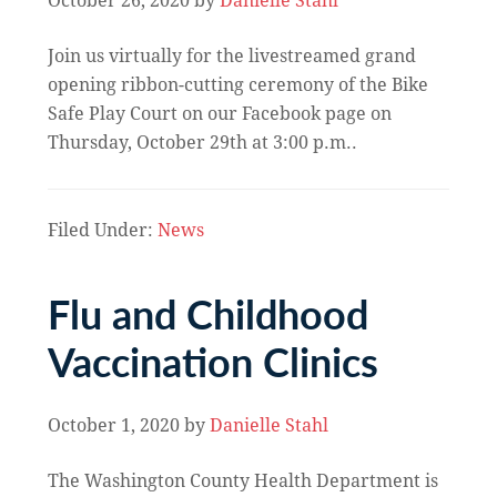
October 26, 2020
by
Danielle Stahl
Join us virtually for the livestreamed grand
opening ribbon-cutting ceremony of the Bike
Safe Play Court on our Facebook page on
Thursday, October 29th at 3:00 p.m..
Filed Under:
News
Flu and Childhood
Vaccination Clinics
October 1, 2020
by
Danielle Stahl
The Washington County Health Department is