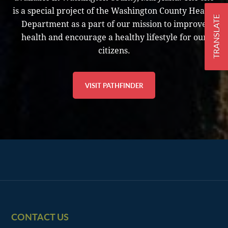
is a special project of the Washington County Health
TRANSLATE
Department as a part of our mission to improve
health and encourage a healthy lifestyle for our
citizens.
VISIT PATHFINDER
Footer
CONTACT US