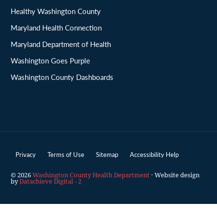
Healthy Washington County
Maryland Health Connection
Maryland Department of Health
Washington Goes Purple
Washington County Dashboards
Privacy
Terms of Use
Sitemap
Accessibility Help
© 2026
Washington County Health Department
· Website design
by
Datachieve Digital - 2