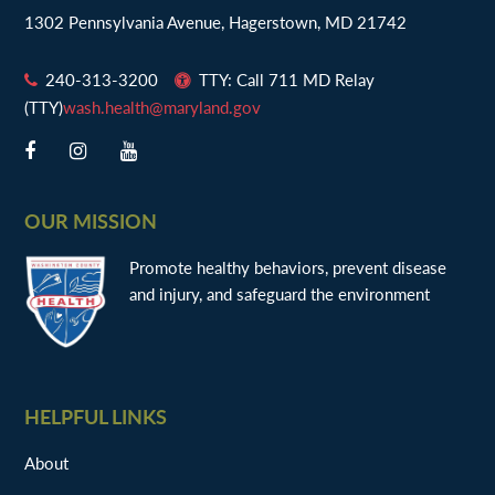
1302 Pennsylvania Avenue, Hagerstown, MD 21742
240-313-3200
TTY: Call 711 MD Relay
(TTY)
wash.health@maryland.gov
OUR MISSION
Promote healthy behaviors, prevent disease
and injury, and safeguard the environment
HELPFUL LINKS
About