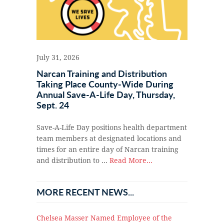
July 31, 2026
Narcan Training and Distribution
Taking Place County-Wide During
Annual Save-A-Life Day, Thursday,
Sept. 24
Save-A-Life Day positions health department
team members at designated locations and
times for an entire day of Narcan training
and distribution to …
Read More...
MORE RECENT NEWS...
Chelsea Masser Named Employee of the