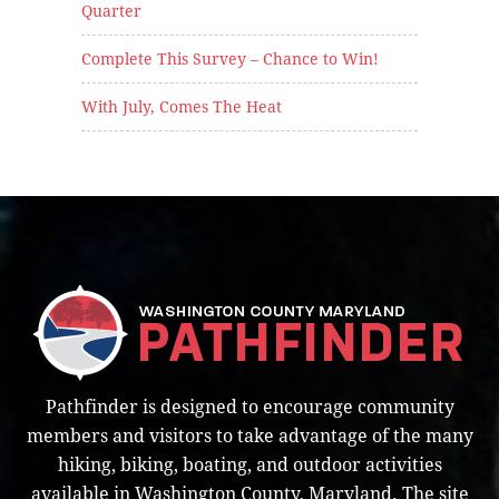
Quarter
Complete This Survey – Chance to Win!
With July, Comes The Heat
Pathfinder is designed to encourage community
members and visitors to take advantage of the many
hiking, biking, boating, and outdoor activities
available in Washington County, Maryland. The site