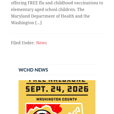
offering FREE flu and childhood vaccinations to
elementary aged school children. The
Maryland Department of Health and the
Washington […]
Filed Under:
News
Primary
Sidebar
WCHD NEWS