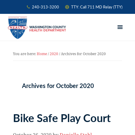
240-313-3200
TTY: Call 711 MD Relay (TTY)
Skip
Skip
Skip
to
to
to
primary
main
primary
navigation
content
sidebar
You are here:
Home
/
2020
/
Archives for October 2020
Archives for October 2020
Bike Safe Play Court