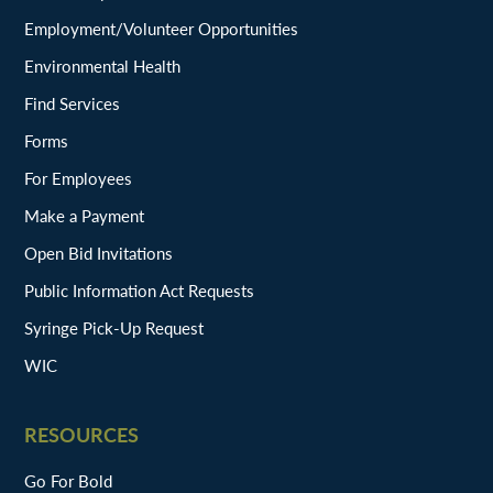
Employment/Volunteer Opportunities
Environmental Health
Find Services
Forms
For Employees
Make a Payment
Open Bid Invitations
Public Information Act Requests
Syringe Pick-Up Request
WIC
RESOURCES
Go For Bold