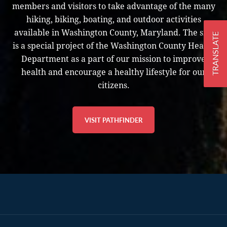
members and visitors to take advantage of the many
hiking, biking, boating, and outdoor activities
available in Washington County, Maryland. The site
TRANSLATE
is a special project of the Washington County Health
Department as a part of our mission to improve
health and encourage a healthy lifestyle for our
citizens.
VISIT PATHFINDER