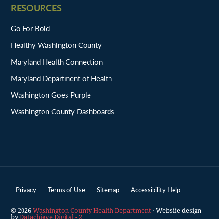
RESOURCES
Go For Bold
Healthy Washington County
Maryland Health Connection
Maryland Department of Health
Washington Goes Purple
Washington County Dashboards
Privacy
Terms of Use
Sitemap
Accessibility Help
© 2026
Washington County Health Department
· Website design
by
Datachieve Digital - 2