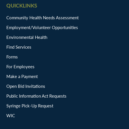
QUICKLINKS
Community Health Needs Assessment
Employment/Volunteer Opportunities
Environmental Health
Find Services
Forms
For Employees
Make a Payment
Open Bid Invitations
Public Information Act Requests
Syringe Pick-Up Request
WIC