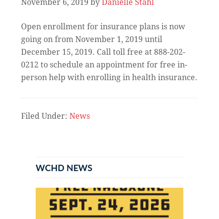
November 6, 2019
by
Danielle Stahl
Open enrollment for insurance plans is now
going on from November 1, 2019 until
December 15, 2019. Call toll free at 888-202-
0212 to schedule an appointment for free in-
person help with enrolling in health insurance.
Filed Under:
News
Primary
Sidebar
WCHD NEWS