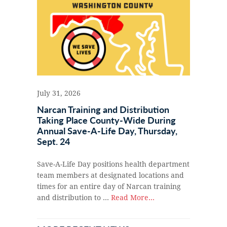
July 31, 2026
Narcan Training and Distribution
Taking Place County-Wide During
Annual Save-A-Life Day, Thursday,
Sept. 24
Save-A-Life Day positions health department
team members at designated locations and
times for an entire day of Narcan training
and distribution to …
Read More...