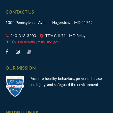
Footer
CONTACT US
1302 Pennsylvania Avenue, Hagerstown, MD 21742
240-313-3200
TTY: Call 711 MD Relay
(TTY)
wash.health@maryland.gov
OUR MISSION
Promote healthy behaviors, prevent disease
and injury, and safeguard the environment
HELPFUL LINKS