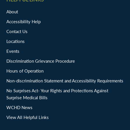
About
Accessibility Help
Contact Us
Locations
Events
Discrimination Grievance Procedure
Hours of Operation
Non-discrimination Statement and Accessibility Requirements
No Surprises Act- Your Rights and Protections Against
Surprise Medical Bills
WCHD News
View All Helpful Links