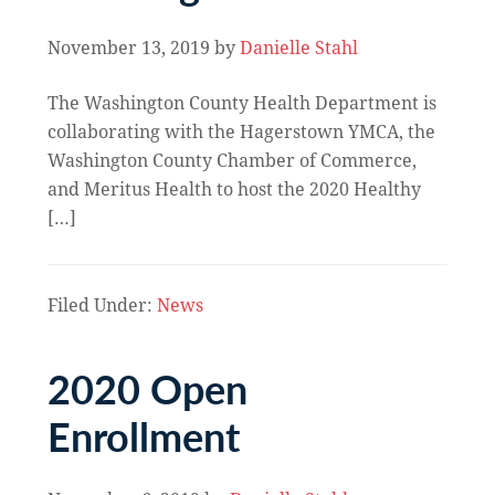
November 13, 2019
by
Danielle Stahl
The Washington County Health Department is
collaborating with the Hagerstown YMCA, the
Washington County Chamber of Commerce,
and Meritus Health to host the 2020 Healthy
[…]
Filed Under:
News
2020 Open
Enrollment