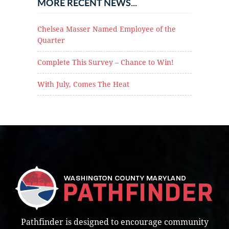
MORE RECENT NEWS...
Chelsea Masser Named Employee of the
Quarter
Complete This Survey – Chance to Win!
With July, Comes The Heat
Pathfinder is designed to encourage community