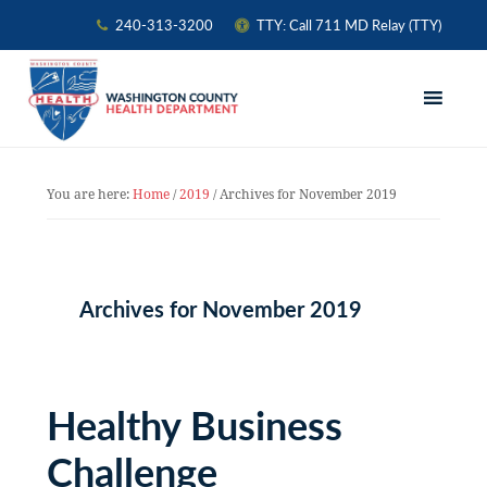
240-313-3200
TTY: Call 711 MD Relay (TTY)
Skip
Skip
Skip
to
to
to
primary
main
primary
navigation
content
sidebar
You are here:
Home
/
2019
/
Archives for November 2019
Archives for November 2019
Healthy Business
Challenge