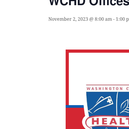
WCHD Office
November 2, 2023 @ 8:00 am
-
1:00 