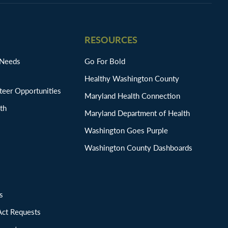
RESOURCES
 Needs
Go For Bold
Healthy Washington County
eer Opportunities
Maryland Health Connection
th
Maryland Department of Health
Washington Goes Purple
Washington County Dashboards
ions
Act Requests