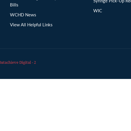
Syringe Pick-Up Re
Bills
WIC
WCHD News
View All Helpful Links
Datachieve Digital - 2