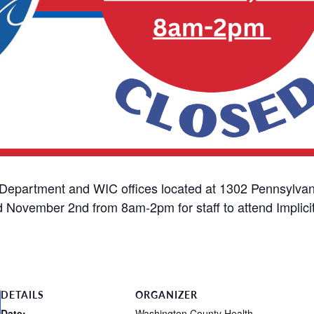
Department and WIC offices located at 1302 Pennsylvan
d November 2nd from 8am-2pm for staff to attend Implicit
DETAILS
ORGANIZER
Date:
Washington County Health