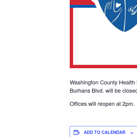
Washington County Health 
Burhans Blvd. will be close
Offices will reopen at 2pm.
ADD TO CALENDAR