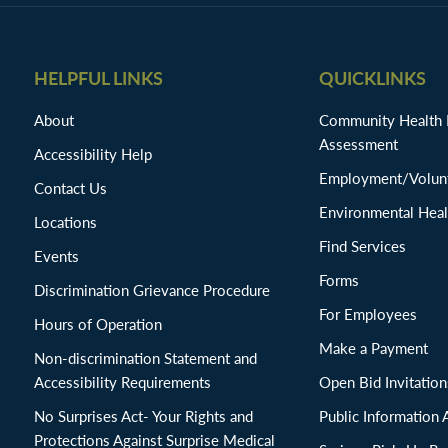
HELPFUL LINKS
QUICKLINKS
About
Community Health
Assessment
Accessibility Help
Employment/Volunt
Contact Us
Environmental Heal
Locations
Find Services
Events
Forms
Discrimination Grievance Procedure
For Employees
Hours of Operation
Make a Payment
Non-discrimination Statement and
Accessibility Requirements
Open Bid Invitat
No Surprises Act- Your Rights and
Public Information 
Protections Against Surprise Medical