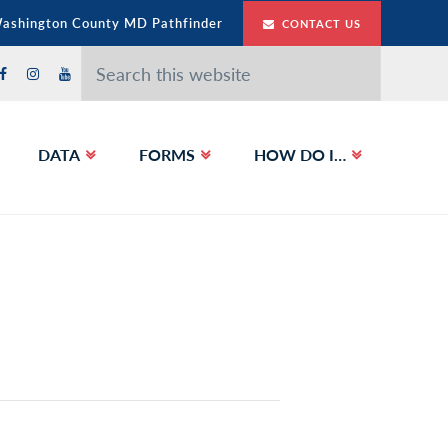
Washington County MD Pathfinder
CONTACT US
Search
this
website
DATA
FORMS
HOW DO I…