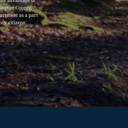
ake advantage of
hington County,
partment as a part
our citizens.