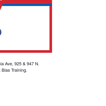
ia Ave, 925 & 947 N.
 Bias Training.