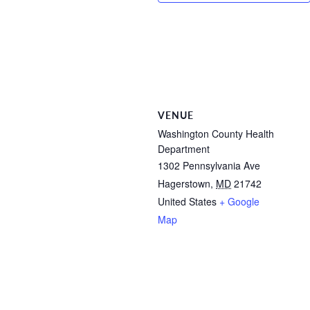
VENUE
Washington County Health
Department
1302 Pennsylvania Ave
Hagerstown
,
MD
21742
United States
+ Google
Map