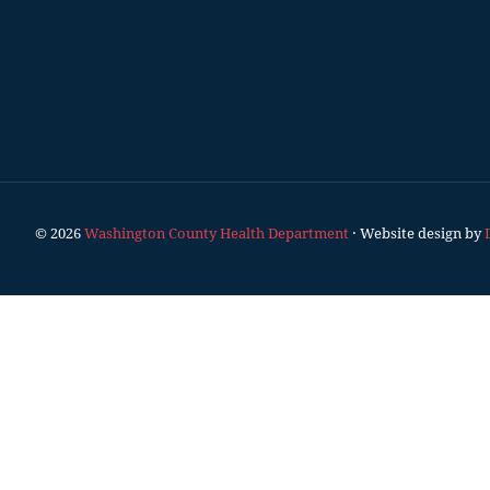
© 2026
Washington County Health Department
· Website design by