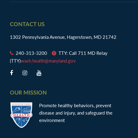
Footer
CONTACT US
1302 Pennsylvania Avenue, Hagerstown, MD 21742
240-313-3200
TTY: Call 711 MD Relay
(TTY)
wash.health@maryland.gov
OUR MISSION
Promote healthy behaviors, prevent
disease and injury, and safeguard the
environment