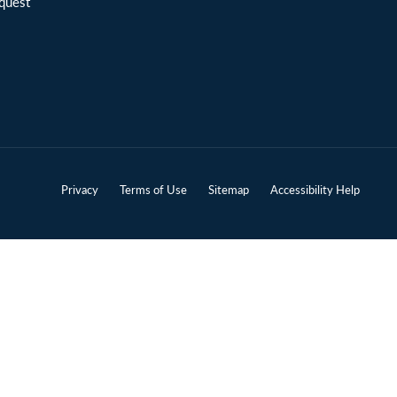
quest
Privacy
Terms of Use
Sitemap
Accessibility Help