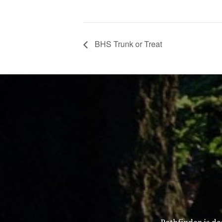
BHS Trunk or Treat