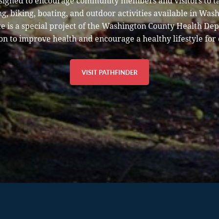
esigned to encourage community members and visitors to t
g, biking, boating, and outdoor activities available in Was
e is a special project of the Washington County Health De
on to improve health and encourage a healthy lifestyle for 
VISIT PATHFINDER