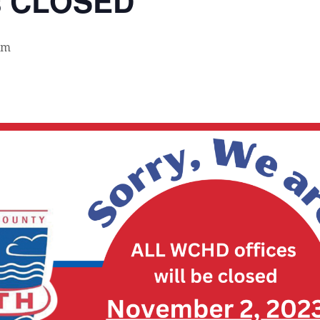
s CLOSED
pm