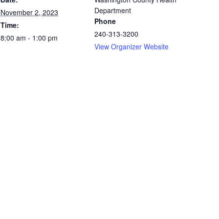
Department
November 2, 2023
Phone
Time:
240-313-3200
8:00 am - 1:00 pm
View Organizer Website