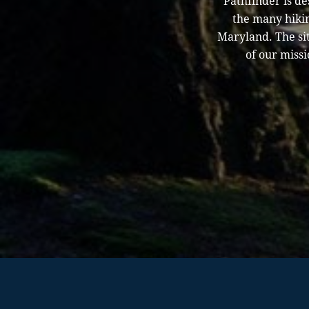
Pathfinder is d
the many hikin
Maryland. The sit
of our missi