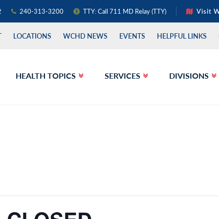
2
240-313-3200
TTY: Call 711 MD Relay (TTY)
Visit 
T
LOCATIONS
WCHD NEWS
EVENTS
HELPFUL LINKS
HEALTH TOPICS
SERVICES
DIVISIONS