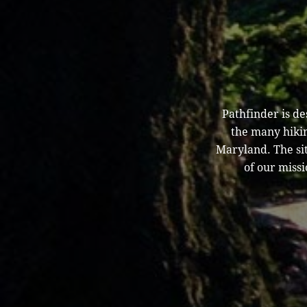
Pathfinder is d
the many hikin
Maryland. The sit
of our missi