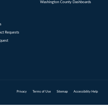
Washington County Dashboards
ions
Act Requests
quest
Privacy
Terms of Use
Sitemap
Accessibility Help