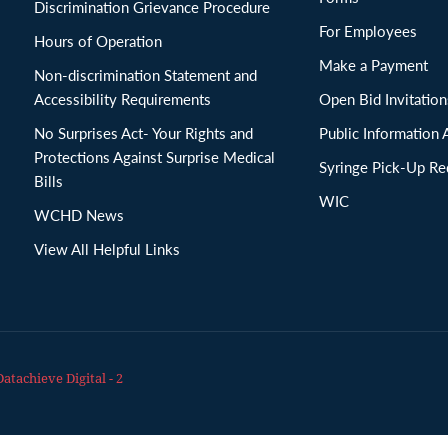
Discrimination Grievance Procedure
For Employees
Hours of Operation
Make a Payment
Non-discrimination Statement and
Accessibility Requirements
Open Bid Invitat
No Surprises Act- Your Rights and
Public Information 
Protections Against Surprise Medical
Syringe Pick-Up Re
Bills
WIC
WCHD News
View All Helpful Links
Datachieve Digital - 2