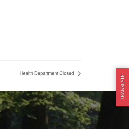
Health Department Closed
TRANSLATE