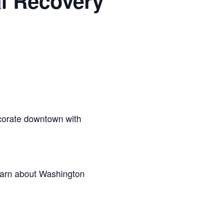
l Recovery
ecorate downtown with
learn about Washington