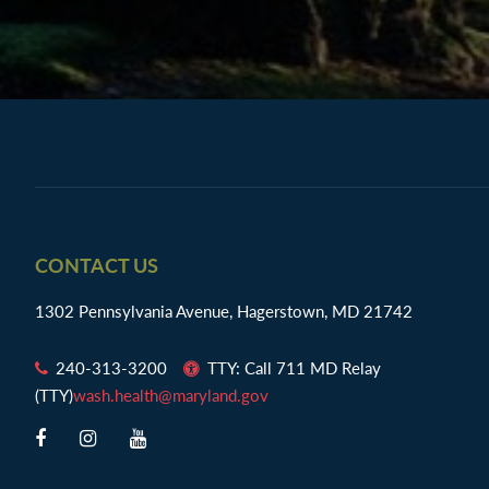
Footer
CONTACT US
1302 Pennsylvania Avenue, Hagerstown, MD 21742
240-313-3200
TTY: Call 711 MD Relay
(TTY)
wash.health@maryland.gov