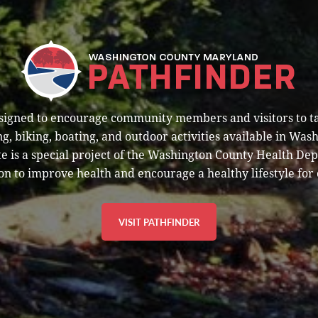
esigned to encourage community members and visitors to t
g, biking, boating, and outdoor activities available in Was
e is a special project of the Washington County Health De
on to improve health and encourage a healthy lifestyle for 
VISIT PATHFINDER