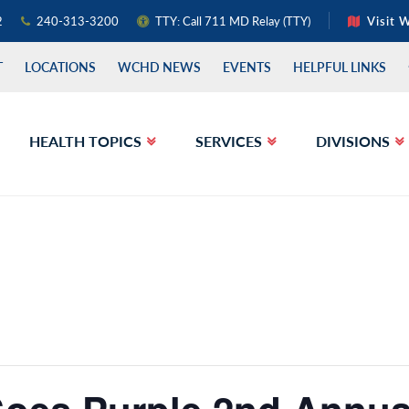
2
240-313-3200
TTY: Call 711 MD Relay (TTY)
Visit 
T
LOCATIONS
WCHD NEWS
EVENTS
HELPFUL LINKS
HEALTH TOPICS
SERVICES
DIVISIONS