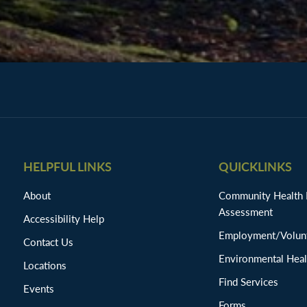
HELPFUL LINKS
QUICKLINKS
About
Community Health
Assessment
Accessibility Help
Employment/Volunt
Contact Us
Environmental Heal
Locations
Find Services
Events
Forms