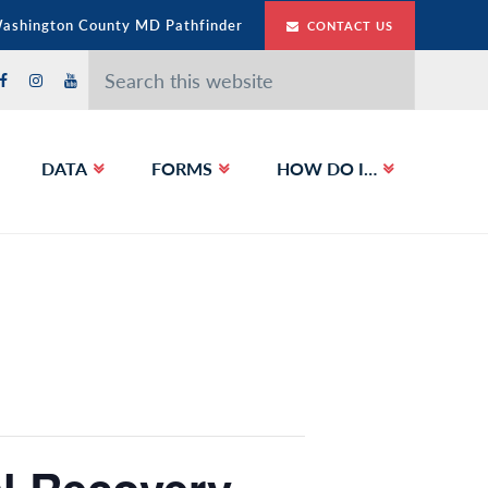
Washington County MD Pathfinder
CONTACT US
Search
this
website
DATA
FORMS
HOW DO I…