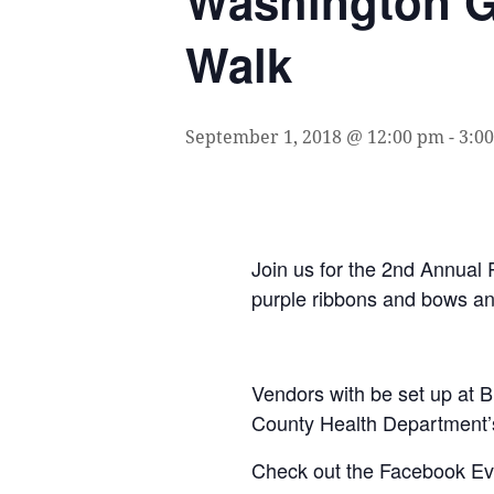
Washington G
Walk
September 1, 2018 @ 12:00 pm
-
3:0
Join us for the 2nd Annual
purple ribbons and bows an
Vendors with be set up at B
County Health Department’
Check out the Facebook E