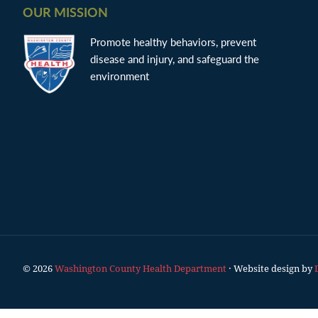
OUR MISSION
Promote healthy behaviors, prevent
disease and injury, and safeguard the
environment
© 2026
Washington County Health Department
· Website design by