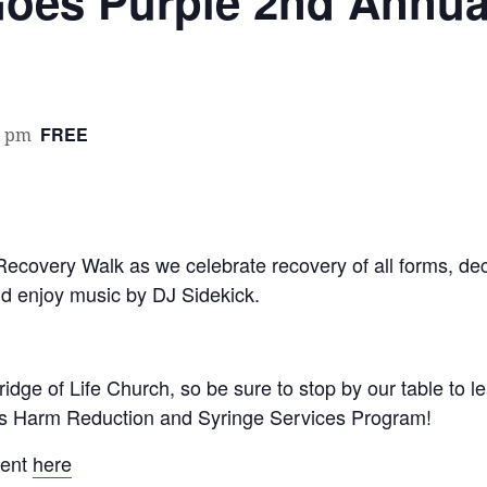
oes Purple 2nd Annua
FREE
0 pm
 Recovery Walk as we celebrate recovery of all forms, d
d enjoy music by DJ Sidekick.
ridge of Life Church, so be sure to stop by our table to 
s Harm Reduction and Syringe Services Program!
vent
here