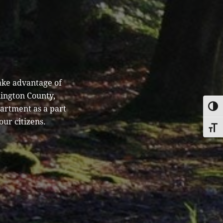
ake advantage of
hington County,
partment as a part
TOGG
our citizens.
TOGG