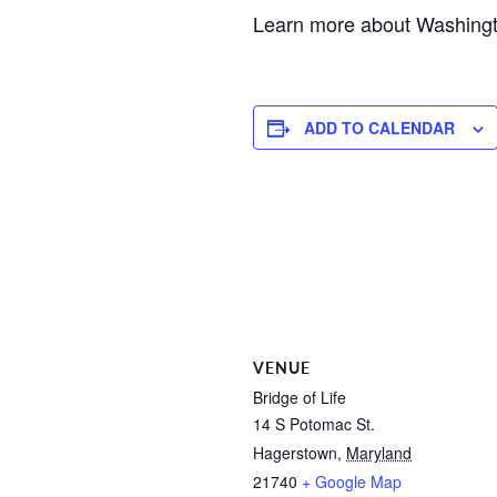
Learn more about Washing
ADD TO CALENDAR
VENUE
Bridge of Life
14 S Potomac St.
Hagerstown
,
Maryland
21740
+ Google Map