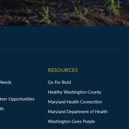
RESOURCES
 Needs
Go For Bold
Healthy Washington County
eer Opportunities
Maryland Health Connection
th
Maryland Department of Health
Washington Goes Purple