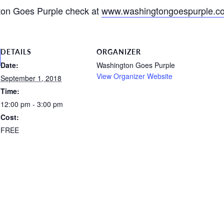
ton Goes Purple check at
www.washingtongoespurple.c
DETAILS
ORGANIZER
Date:
Washington Goes Purple
View Organizer Website
September 1, 2018
Time:
12:00 pm - 3:00 pm
Cost:
FREE