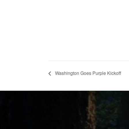
Washington Goes Purple Kickoff