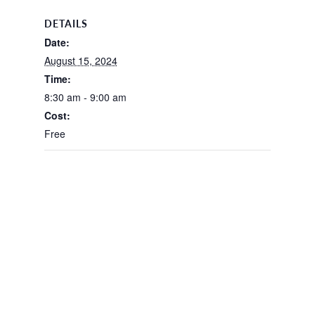
DETAILS
Date:
August 15, 2024
Time:
8:30 am - 9:00 am
Cost:
Free