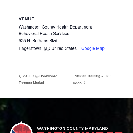
VENUE
Washington County Health Department
Behavioral Health Services
925 N. Burhans Blvd.
Hagerstown
,
MD
United States
+ Google Map
Narcan Training + Free
WCHD @ Boonsboro
Farmers Market
Doses