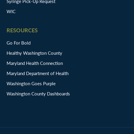
Syringe Pick-Up Request
WIC
RESOURCES
Go For Bold
Healthy Washington County
Maryland Health Connection
Maryland Department of Health
Washington Goes Purple
Washington County Dashboards