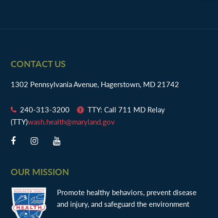
Footer
CONTACT US
1302 Pennsylvania Avenue, Hagerstown, MD 21742
240-313-3200
TTY: Call 711 MD Relay
(TTY)
wash.health@maryland.gov
OUR MISSION
Promote healthy behaviors, prevent disease
and injury, and safeguard the environment