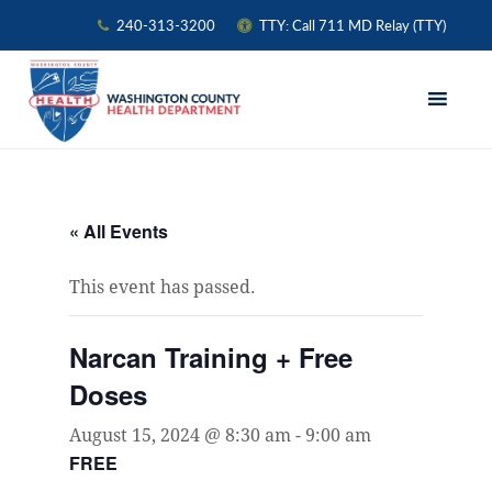
240-313-3200
TTY: Call 711 MD Relay (TTY)
Skip
Skip
Skip
to
to
to
primary
main
primary
navigation
content
sidebar
« All Events
This event has passed.
Narcan Training + Free
Doses
August 15, 2024 @ 8:30 am
-
9:00 am
FREE