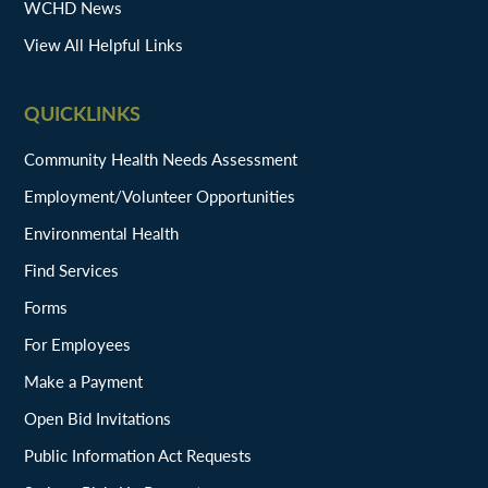
WCHD News
View All Helpful Links
QUICKLINKS
Community Health Needs Assessment
Employment/Volunteer Opportunities
Environmental Health
Find Services
Forms
For Employees
Make a Payment
Open Bid Invitations
Public Information Act Requests