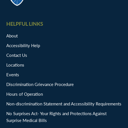
HELPFUL LINKS
About
Accessibility Help
Contact Us
Locations
Events
Discrimination Grievance Procedure
Hours of Operation
Non-discrimination Statement and Accessibility Requirements
No Surprises Act- Your Rights and Protections Against
Surprise Medical Bills