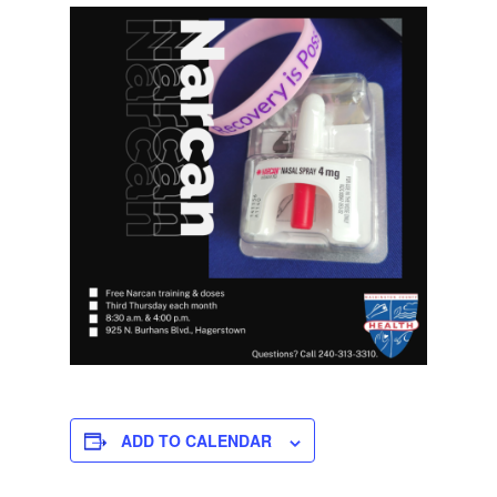
ADD TO CALENDAR