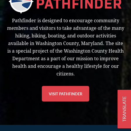
Pathfinder is designed to encourage community
members and visitors to take advantage of the many
hiking, biking, boating, and outdoor activities
available in Washington County, Maryland. The site
is a special project of the Washington County Health
Department as a part of our mission to improve
health and encourage a healthy lifestyle for our
citizens.
VISIT PATHFINDER
TRANSLATE