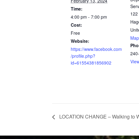
February 13, 2024
Serv
Time:
122 
4:00 pm - 7:00 pm
Hag
Cost:
Unit
Free
Map
Website:
Pho
https://www.facebook.com
240
/profile.php?
Vie
id=61554381856902
LOCATION CHANGE – Walking to We