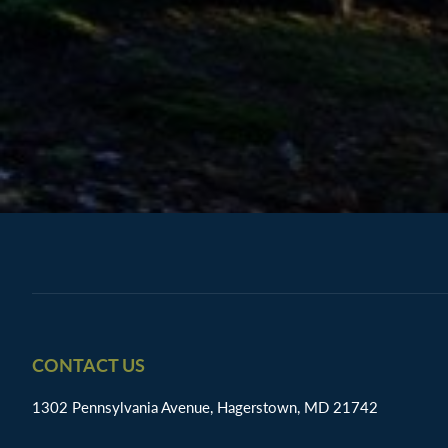
Footer
CONTACT US
1302 Pennsylvania Avenue, Hagerstown, MD 21742