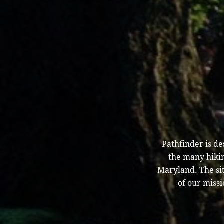
Pathfinder is d
the many hikin
Maryland. The sit
of our missi