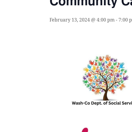
Community Ca
February 13, 2024 @ 4:00 pm
-
7:00 