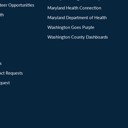
eer Opportunities
Maryland Health Connection
th
Maryland Department of Health
Washington Goes Purple
Washington County Dashboards
ions
Act Requests
quest