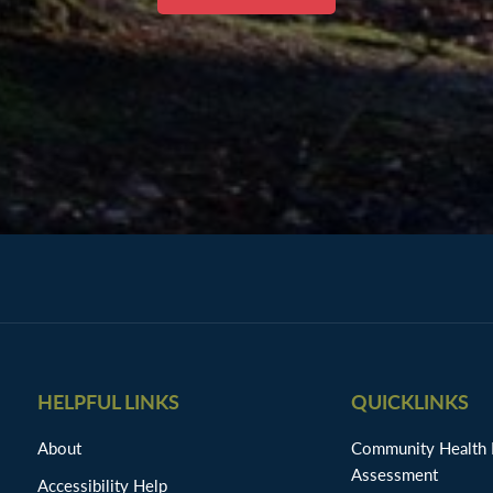
HELPFUL LINKS
QUICKLINKS
About
Community Health
Assessment
Accessibility Help