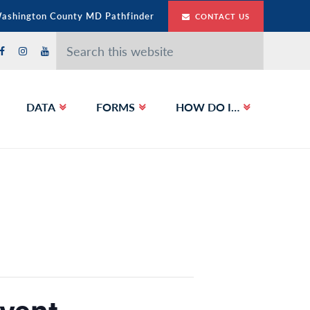
Washington County MD Pathfinder
CONTACT US
Search
this
website
DATA
FORMS
HOW DO I…