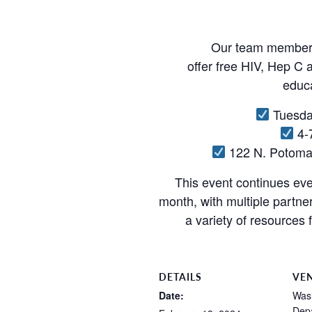
Our team members 
offer free HIV, Hep C a
educa
Tuesda
4-
122 N. Potoma
This event continues ev
month, with multiple partne
a variety of resources 
DETAILS
VE
Date:
Was
Depa