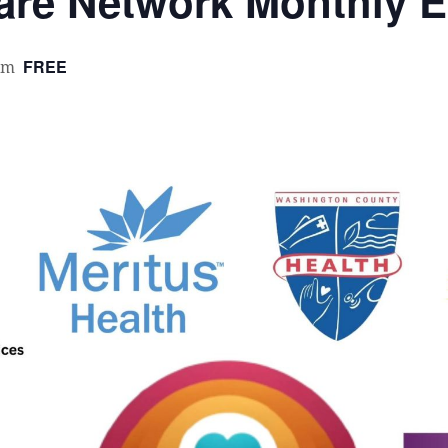
re Network Monthly E
FREE
pm