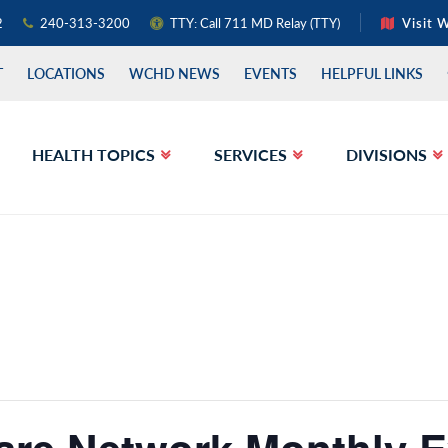
2
240-313-3200
TTY: Call 711 MD Relay (TTY)
Visit 
T
LOCATIONS
WCHD NEWS
EVENTS
HELPFUL LINKS
HEALTH TOPICS
SERVICES
DIVISIONS