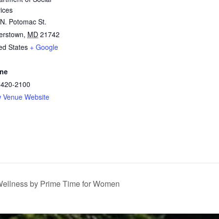
ices
N. Potomac St.
erstown
,
MD
21742
ed States
+ Google
ne
-420-2100
w Venue Website
llness by Prime Time for Women