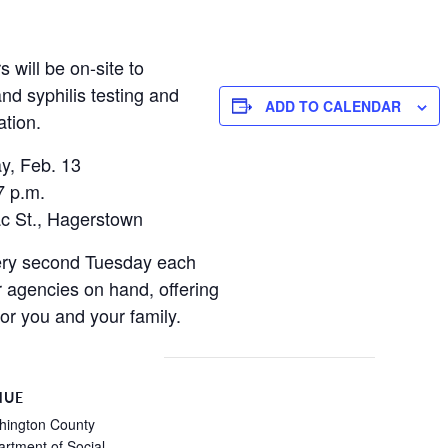
will be on-site to
nd syphilis testing and
ADD TO CALENDAR
tion.
y, Feb. 13
7 p.m.
c St., Hagerstown
ery second Tuesday each
r agencies on hand, offering
for you and your family.
NUE
hington County
rtment of Social