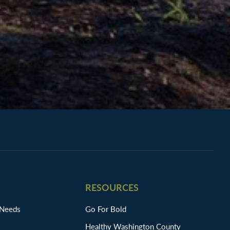
RESOURCES
 Needs
Go For Bold
Healthy Washington County