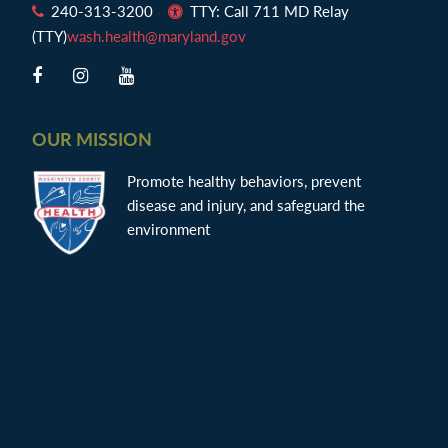
240-313-3200
TTY: Call 711 MD Relay
(TTY)
wash.health@maryland.gov
OUR MISSION
Promote healthy behaviors, prevent
disease and injury, and safeguard the
environment