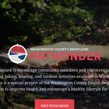
esigned to encourage community members and visitors to t
g, biking, boating, and outdoor activities available in Was
e is a special project of the Washington County Health De
on to improve health and encourage a healthy lifestyle for 
VISIT PATHFINDER