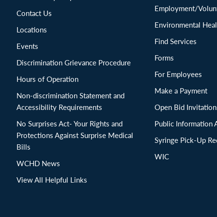
Employment/Volunt
Contact Us
Environmental Heal
Locations
Find Services
Events
Forms
Discrimination Grievance Procedure
For Employees
Hours of Operation
Make a Payment
Non-discrimination Statement and
Accessibility Requirements
Open Bid Invitat
No Surprises Act- Your Rights and
Public Information 
Protections Against Surprise Medical
Syringe Pick-Up Re
Bills
WIC
WCHD News
View All Helpful Links