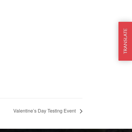
TRANSLATE
Valentine’s Day Testing Event