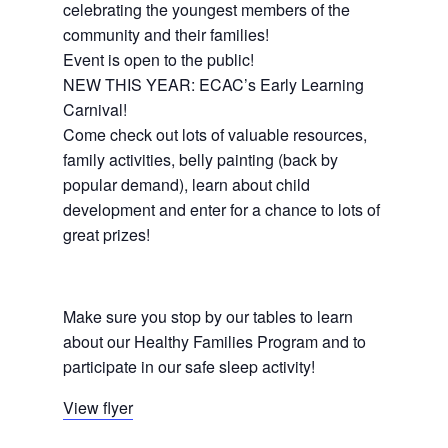
celebrating the youngest members of the
community and their families!
Event is open to the public!
NEW THIS YEAR: ECAC’s Early Learning
Carnival!
Come check out lots of valuable resources,
family activities, belly painting (back by
popular demand), learn about child
development and enter for a chance to lots of
great prizes!
Make sure you stop by our tables to learn
about our Healthy Families Program and to
participate in our safe sleep activity!
View flyer