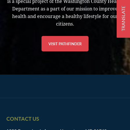
is a special project of the Washington County Health
TRANSLATE
Department as a part of our mission to improve
health and encourage a healthy lifestyle for our
citizens.
VISIT PATHFINDER
Footer
CONTACT US