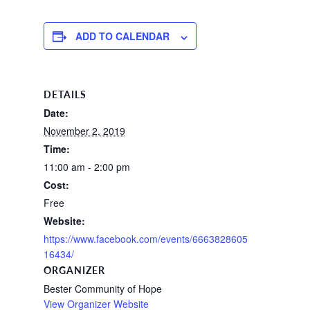
ADD TO CALENDAR
DETAILS
Date:
November 2, 2019
Time:
11:00 am - 2:00 pm
Cost:
Free
Website:
https://www.facebook.com/events/6663828605
16434/
ORGANIZER
Bester Community of Hope
View Organizer Website