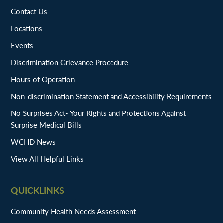
Contact Us
Locations
Events
Discrimination Grievance Procedure
Hours of Operation
Non-discrimination Statement and Accessibility Requirements
No Surprises Act- Your Rights and Protections Against
Surprise Medical Bills
WCHD News
View All Helpful Links
QUICKLINKS
Community Health Needs Assessment