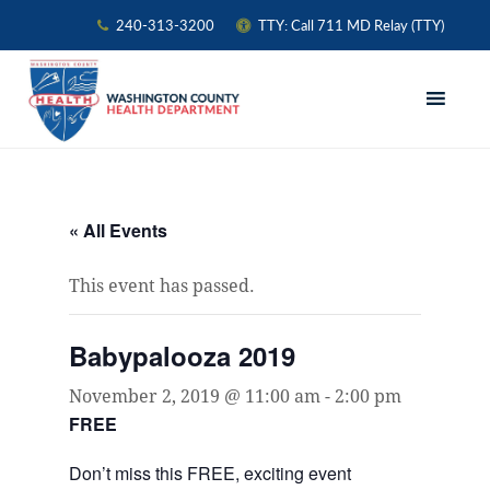
240-313-3200
TTY: Call 711 MD Relay (TTY)
Skip
Skip
Skip
to
to
to
primary
main
primary
navigation
content
sidebar
« All Events
This event has passed.
Babypalooza 2019
November 2, 2019 @ 11:00 am
-
2:00 pm
FREE
Don’t miss this FREE, exciting event