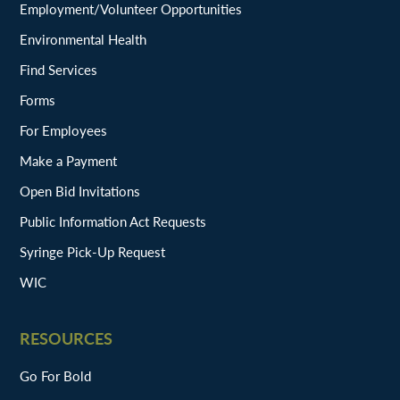
Employment/Volunteer Opportunities
Environmental Health
Find Services
Forms
For Employees
Make a Payment
Open Bid Invitations
Public Information Act Requests
Syringe Pick-Up Request
WIC
RESOURCES
Go For Bold