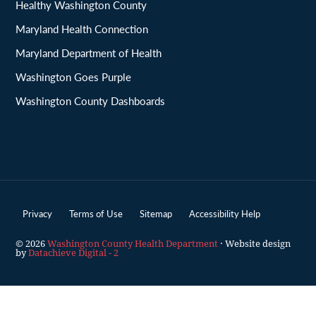
Healthy Washington County
Maryland Health Connection
Maryland Department of Health
Washington Goes Purple
Washington County Dashboards
Privacy
Terms of Use
Sitemap
Accessibility Help
© 2026
Washington County Health Department
· Website design
by
Datachieve Digital - 2