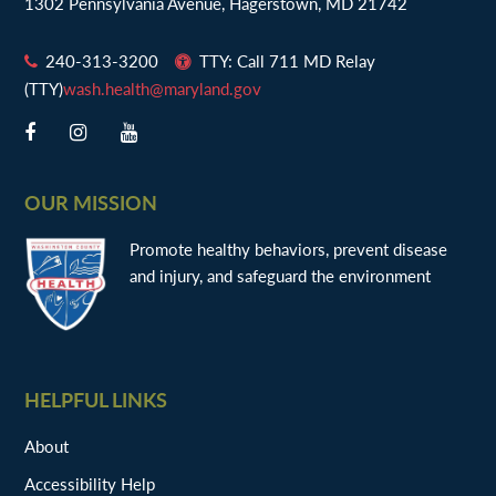
1302 Pennsylvania Avenue, Hagerstown, MD 21742
240-313-3200
TTY: Call 711 MD Relay
(TTY)
wash.health@maryland.gov
OUR MISSION
Promote healthy behaviors, prevent disease
and injury, and safeguard the environment
HELPFUL LINKS
About
Accessibility Help