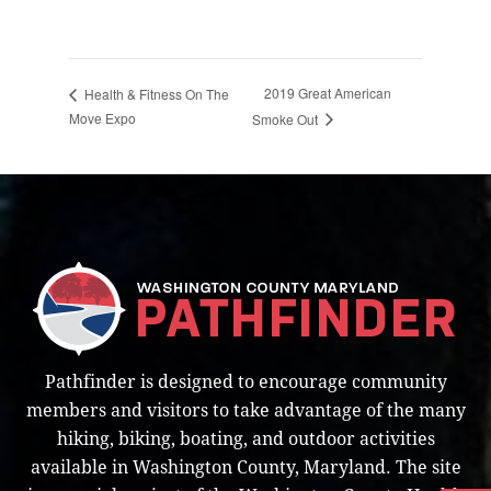
2019 Great American
Health & Fitness On The
Move Expo
Smoke Out
Pathfinder is designed to encourage community
members and visitors to take advantage of the many
hiking, biking, boating, and outdoor activities
available in Washington County, Maryland. The site