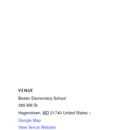
VENUE
Bester Elementary School
385 Mill St
Hagerstown
,
MD
21740
United States
+
Google Map
View Venue Website